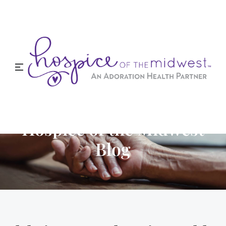
Hospice of the Midwest
Blog