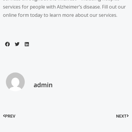
services for people with Alzheimer’s disease.
Fill out our
online form
today to learn more about our services.
admin
PREV
NEXT