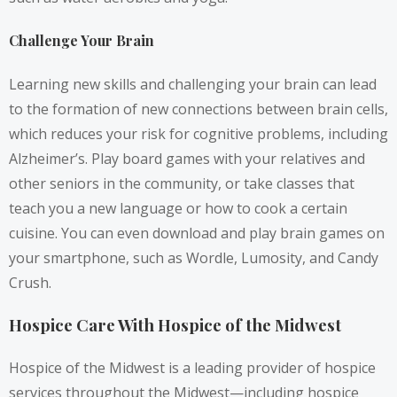
Challenge Your Brain
Learning new skills and challenging your brain can lead
to the formation of new connections between brain cells,
which reduces your risk for cognitive problems, including
Alzheimer’s. Play board games with your relatives and
other seniors in the community, or take classes that
teach you a new language or how to cook a certain
cuisine. You can even download and play brain games on
your smartphone, such as Wordle, Lumosity, and Candy
Crush.
Hospice Care With Hospice of the Midwest
Hospice of the Midwest is a leading provider of hospice
services throughout the Midwest—including hospice