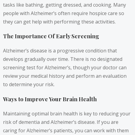
tasks like bathing, getting dressed, and cooking. Many
people with Alzheimer’s often require hospice care so
they can get help with performing these activities.
The Importance Of Early Screening
Alzheimer’s disease is a progressive condition that
develops gradually over time. There is no designated
screening test for Alzheimer’s, though your doctor can
review your medical history and perform an evaluation
to determine your risk.
Ways to Improve Your Brain Health
Maintaining optimal brain health is key to reducing your
risk of dementia and Alzheimer’s disease. If you are
caring for Alzheimer’s patients, you can work with them