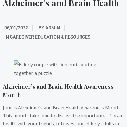
Alzheimer’s and Brain Health
06/01/2022
BY
ADMIN
IN
CAREGIVER EDUCATION & RESOURCES
Alzheimer’s and Brain Health Awareness
Month
June is Alzheimer’s and Brain Health Awareness Month.
This month, take time to discuss the importance of brain
health with your friends, relatives, and elderly adults in