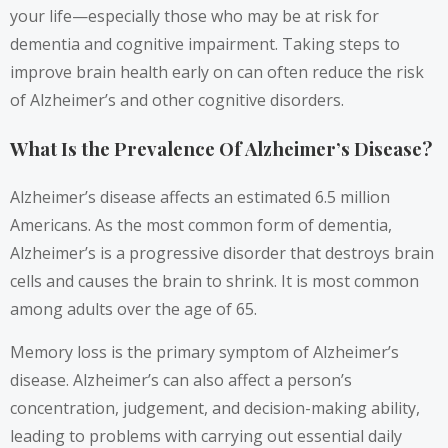
your life—especially those who may be at risk for
dementia and cognitive impairment. Taking steps to
improve brain health early on can often reduce the risk
of Alzheimer’s and other cognitive disorders.
What Is the Prevalence Of Alzheimer’s Disease?
Alzheimer’s disease affects an estimated 6.5 million
Americans. As the most common form of dementia,
Alzheimer’s is a progressive disorder that destroys brain
cells and causes the brain to shrink. It is most common
among adults over the age of 65.
Memory loss is the primary symptom of Alzheimer’s
disease. Alzheimer’s can also affect a person’s
concentration, judgement, and decision-making ability,
leading to problems with carrying out essential daily