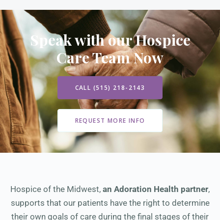
Speak with our Hospice
Care Team Now
CALL (515) 218-2143
REQUEST MORE INFO
Hospice of the Midwest,
an Adoration Health partner
,
supports that our patients have the right to determine
their own goals of care during the final stages of their