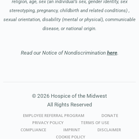
religion, age, sex (an individual’s sex, gender identity, sex
stereotyping, pregnancy, childbirth and related conditions) ,
sexual orientation, disability (mental or physical), communicable
disease, or national origin.
Read our Notice of Nondiscrimination
here
.
© 2026 Hospice of the Midwest
All Rights Reserved
EMPLOYEE REFERRAL PROGRAM
DONATE
PRIVACY POLICY
TERMS OF USE
COMPLIANCE
IMPRINT
DISCLAIMER
COOKIE POLICY