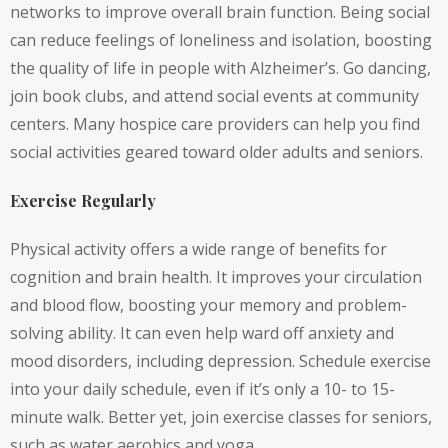
networks to improve overall brain function. Being social
can reduce feelings of loneliness and isolation, boosting
the quality of life in people with Alzheimer’s. Go dancing,
join book clubs, and attend social events at community
centers. Many hospice care providers can help you find
social activities geared toward older adults and seniors.
Exercise Regularly
Physical activity offers a wide range of benefits for
cognition and brain health. It improves your circulation
and blood flow, boosting your memory and problem-
solving ability. It can even help ward off anxiety and
mood disorders, including depression. Schedule exercise
into your daily schedule, even if it’s only a 10- to 15-
minute walk. Better yet, join exercise classes for seniors,
such as water aerobics and yoga.