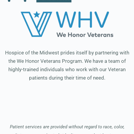
Hospice of the Midwest prides itself by partnering with
the We Honor Veterans Program. We have a team of
highly-trained individuals who work with our Veteran
patients during their time of need.
Patient services are provided without regard to race, color,