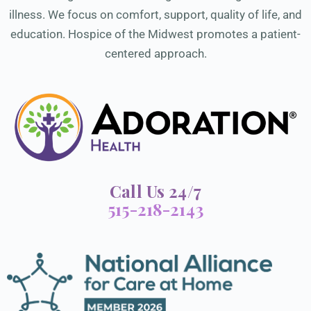
illness. We focus on comfort, support, quality of life, and
education. Hospice of the Midwest promotes a patient-
centered approach.
Call Us 24/7
515-218-2143