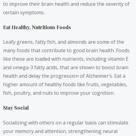
to improve their brain health and reduce the severity of
certain symptoms.
Eat Healthy, Nutritious Foods
Leafy greens, fatty fish, and almonds are some of the
many foods that contribute to good brain health. Foods
like these are loaded with nutrients, including vitamin E
and omega-3 fatty acids, that are shown to boost brain
health and delay the progression of Alzheimer’s. Eat a
higher amount of healthy foods like fruits, vegetables,
fish, poultry, and nuts to improve your cognition.
Stay Social
Socializing with others on a regular basis can stimulate
your memory and attention, strengthening neural