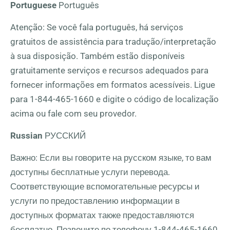
Portuguese
Português
Atenção: Se você fala português, há serviços
gratuitos de assistência para tradução/interpretação
à sua disposição. Também estão disponíveis
gratuitamente serviços e recursos adequados para
fornecer informações em formatos acessíveis. Ligue
para
1-844-465-1660
e digite o código de localização
acima ou fale com seu provedor.
Russian
РУССКИЙ
Важно: Если вы говорите на русском языке, то вам
доступны бесплатные услуги перевода.
Соответствующие вспомогательные ресурсы и
услуги по предоставлению информации в
доступных форматах также предоставляются
бесплатно. Позвоните по телефону
1-844-465-1660