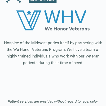
Hospice of the Midwest prides itself by partnering with
the We Honor Veterans Program. We have a team of
highly-trained individuals who work with our Veteran
patients during their time of need.
Patient services are provided without regard to race, color,