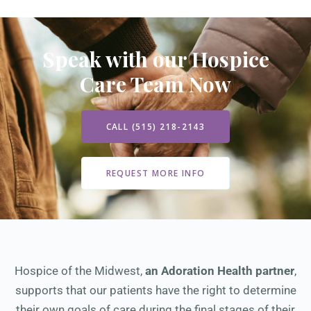
Speak with our Hospice
Care Team Now
CALL (515) 218-2143
REQUEST MORE INFO
Hospice of the Midwest,
an Adoration Health partner
,
supports that our patients have the right to determine
their own goals of care during the final stages of their