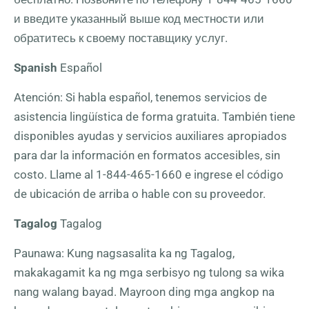
и введите указанный выше код местности или
обратитесь к своему поставщику услуг.
Spanish
Español
Atención: Si habla español, tenemos servicios de
asistencia lingüística de forma gratuita. También tiene
disponibles ayudas y servicios auxiliares apropiados
para dar la información en formatos accesibles, sin
costo. Llame al
1-844-465-1660
e ingrese el código
de ubicación de arriba o hable con su proveedor.
Tagalog
Tagalog
Paunawa: Kung nagsasalita ka ng Tagalog,
makakagamit ka ng mga serbisyo ng tulong sa wika
nang walang bayad. Mayroon ding mga angkop na