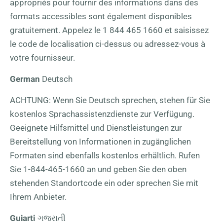
appropriés pour fournir des informations dans des
formats accessibles sont également disponibles
gratuitement. Appelez le
1 844 465 1660
et saisissez
le code de localisation ci-dessus ou adressez-vous à
votre fournisseur.
German
Deutsch
ACHTUNG: Wenn Sie Deutsch sprechen, stehen für Sie
kostenlos Sprachassistenzdienste zur Verfügung.
Geeignete Hilfsmittel und Dienstleistungen zur
Bereitstellung von Informationen in zugänglichen
Formaten sind ebenfalls kostenlos erhältlich. Rufen
Sie
1-844-465-1660
an und geben Sie den oben
stehenden Standortcode ein oder sprechen Sie mit
Ihrem Anbieter.
Gujarti
ગુજરાતી