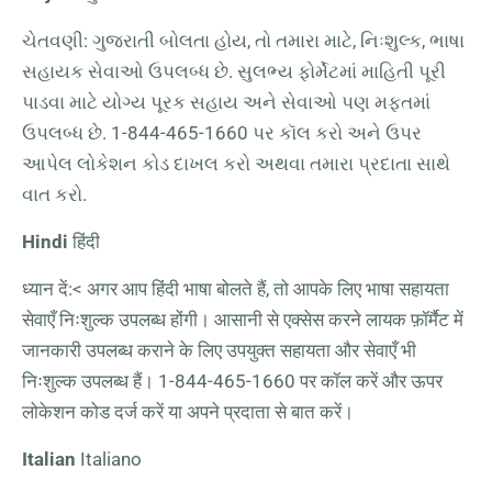
ચેતવણી: ગુજરાતી બોલતા હોય, તો તમારા માટે, નિઃશુલ્ક, ભાષા
સહાયક સેવાઓ ઉપલબ્ધ છે. સુલભ્ય ફોર્મેટમાં માહિતી પૂરી
પાડવા માટે યોગ્ય પૂરક સહાય અને સેવાઓ પણ મફતમાં
ઉપલબ્ધ છે.
1-844-465-1660
પર કૉલ કરો અને ઉપર
આપેલ લોકેશન કોડ દાખલ કરો અથવા તમારા પ્રદાતા સાથે
વાત કરો.
Hindi
हिंदी
ध्यान दें:< अगर आप हिंदी भाषा बोलते हैं, तो आपके लिए भाषा सहायता
सेवाएँ निःशुल्क उपलब्ध होंगी। आसानी से एक्सेस करने लायक फ़ॉर्मैट में
जानकारी उपलब्ध कराने के लिए उपयुक्त सहायता और सेवाएँ भी
निःशुल्क उपलब्ध हैं।
1-844-465-1660
पर कॉल करें और ऊपर
लोकेशन कोड दर्ज करें या अपने प्रदाता से बात करें।
Italian
Italiano