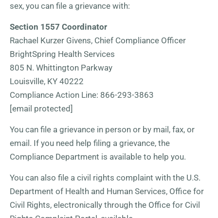
sex, you can file a grievance with:
Section 1557 Coordinator
Rachael Kurzer Givens, Chief Compliance Officer
BrightSpring Health Services
805 N. Whittington Parkway
Louisville, KY 40222
Compliance Action Line: 866-293-3863
[email protected]
You can file a grievance in person or by mail, fax, or
email. If you need help filing a grievance, the
Compliance Department is available to help you.
You can also file a civil rights complaint with the U.S.
Department of Health and Human Services, Office for
Civil Rights, electronically through the Office for Civil