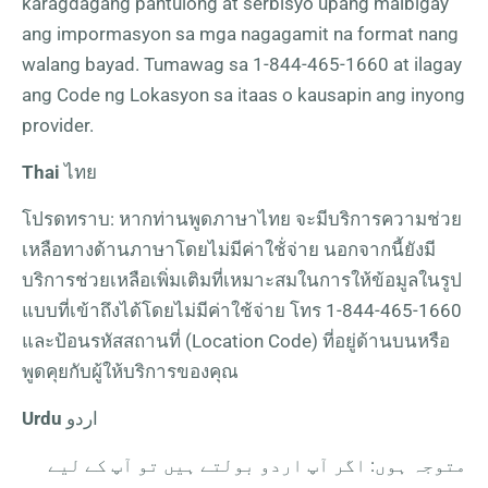
karagdagang pantulong at serbisyo upang maibigay
ang impormasyon sa mga nagagamit na format nang
walang bayad. Tumawag sa
1-844-465-1660
at ilagay
ang Code ng Lokasyon sa itaas o kausapin ang inyong
provider.
Thai
ไทย
โปรดทราบ: หากท่านพูดภาษาไทย จะมีบริการความช่วย
เหลือทางด้านภาษาโดยไม่มีค่าใช้่จ่าย นอกจากนี้ยังมี
บริการช่วยเหลือเพิ่มเติมที่เหมาะสมในการให้ข้อมูลในรูป
แบบที่เข้าถึงได้โดยไม่มีค่าใช้จ่าย โทร
1-844-465-1660
และป้อนรหัสสถานที่ (Location Code) ที่อยู่ด้านบนหรือ
พูดคุยกับผู้ให้บริการของคุณ
Urdu
اردو
متوجہ ہوں: اگر آپ اردو بولتے ہیں تو آپ کے لیے