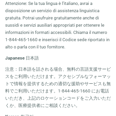
Attenzione: Se la tua lingua è l’italiano, avrai a
disposizione un servizio di assistenza linguistica
gratuita. Potrai usufruire gratuitamente anche di
sussidi e servizi ausiliari appropriati per ottenere le
informazioni in formati accessibili. Chiama il numero
1-844-465-1660
e inserisci il Codice sede riportato in
alto o parla con il tuo fornitore.
Japanese
日本語
注意：日本語を話される場合、無料の言語支援サービ
スをご利用いただけます。アクセシブルなフォーマッ
トで情報を提供するための適切な援助やサービスも無
料でご利用いただけます。
1-844-465-1660
にお電話
いただき、上記のロケーションコードをご入力いただ
くか、医療提供者にご相談ください。