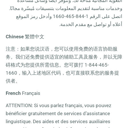
اللغوية المجانية متاحة لك. وتتوفر أيضًا وسائل مساعدة
وخدمات مناسبة لتقديم المعلومات بتنسيقات مُيسّرة مجانًا.
وأدخل رمز الموقع
1-844-465-1660
اتصل على الرقم
أعلاه أو تواصل مع مقدم الخدمة.
Chinese
繁體中文
注意：如果您说汉语，您可以使用免费的语言协助服
务。我们还免费提供适宜的辅助工具及服务，并以无障
碍格式为您提供所需信息。您可拨打
1-844-465-
1660
，输入上述地区代码，也可直接联系您的服务提
供者。
French
Français
ATTENTION: Si vous parlez français, vous pouvez
bénéficier gratuitement de services d’assistance
linguistique. Des aides et des services auxiliaires