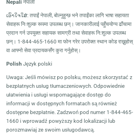
Nepali
नेपाली
ເອົາໃຈໃສ່: तपाईं नेपाली, बोल्नुहुन्छ भने तपाईंका लागि भाषा सहायता
सेवाहरू निःशुल्क रूपमा उपलब्ध छन्। जानकारीलाई पहुँचयोग्य ढाँचामा
प्रदान गर्न उपयुक्त सहायक सामग्री तथा सेवाहरू नि:शुल्क उपलब्ध
छन्।
1-844-465-1660
मा फोन गरेर उपरोक्त स्थान कोड राख्नुहोस्
वा आफ्नो सेवा प्रदायकसँग कुरा गर्नुहोस्।
Polish
Język polski
Uwaga: Jeśli mówisz po polsku, możesz skorzystać z
bezpłatnych usług tłumaczeniowych. Odpowiednie
ułatwienia i usługi wspomagające dostęp do
informacji w dostępnych formatach są również
dostępne bezpłatnie. Zadzwoń pod numer
1-844-465-
1660
i wprowadź powyższy kod lokalizacji lub
porozmawiaj ze swoim usługodawcą.