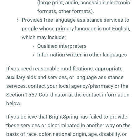
(large print, audio, accessible electronic
formats, other formats).
Provides free language assistance services to
people whose primary language is not English,
which may include:
Qualified interpreters
Information written in other languages
If you need reasonable modifications, appropriate
auxiliary aids and services, or language assistance
services, contact your local agency/pharmacy or the
Section 1557 Coordinator at the contact information
below.
If you believe that BrightSpring has failed to provide
these services or discriminated in another way on the
basis of race, color, national origin, age, disability, or