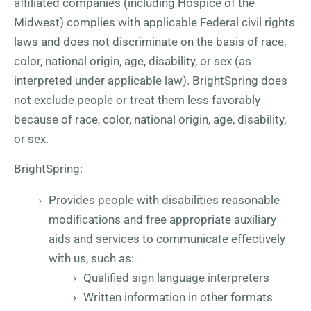
affiliated companies (including Hospice of the
Midwest) complies with applicable Federal civil rights
laws and does not discriminate on the basis of race,
color, national origin, age, disability, or sex (as
interpreted under applicable law). BrightSpring does
not exclude people or treat them less favorably
because of race, color, national origin, age, disability,
or sex.
BrightSpring:
Provides people with disabilities reasonable
modifications and free appropriate auxiliary
aids and services to communicate effectively
with us, such as:
Qualified sign language interpreters
Written information in other formats