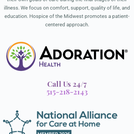
illness. We focus on comfort, support, quality of life, and
education. Hospice of the Midwest promotes a patient-
centered approach.
Call Us 24/7
515-218-2143