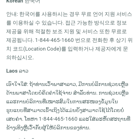
Korean
한국어
안내: 한국어를 사용하시는 경우 무료 언어 지원 서비스
를 이용하실 수 있습니다. 접근 가능한 방식으로 정보
제공을 위해 적절한 보조 지원 및 서비스 또한 무료로
제공됩니다.
1-844-465-1660
번으로 전화한 후 상기 위
치 코드(Location Code)를 입력하거나 제공자에게 문
의하십시오.
Laos
ລາວ
ເອົາໃຈໃສ່: ຖ້າທ່ານເວົ້າພາສາລາວ, ມີການບໍລິການຊ່ວຍເຫຼືອ
ດ້ານພາສາໂດຍບໍ່ຄິດຄ່າໃຊ້ຈ່າຍ ສຳລັບທ່ານ. ການຊ່ວຍເຫຼືອ
ແລະການບໍລິການທີ່ເໝາະສົມໃນການສະໜອງຂໍ້ມູນໃນ
ຮູບແບບທີ່ສາມາດເຂົ້າເຖິງໄດ້ແມ່ນຍັງສາມາດໃຊ້ໄດ້ໂດຍບໍ່
ເສຍຄ່າ. ໂທຫາ
1-844-465-1660
ແລະໃສ່ລະຫັດສະຖານທີ່
ຂ້າງເທິງຫຼືເວົ້າກັບຜູ້ໃຫ້ບໍລິການຂອງທ່ານ.