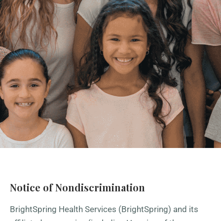
Notice of Nondiscrimination
BrightSpring Health Services (BrightSpring) and its