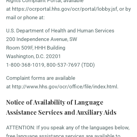
Rights Complaint Portal, available
at
https://ocrportal.hhs.gov/ocr/portal/lobby.jsf
, or by
mail or phone at:
U.S. Department of Health and Human Services
200 Independence Avenue, SW
Room 509F, HHH Building
Washington, D.C. 20201
1-800-368-1019, 800-537-7697 (TDD)
Complaint forms are available
at
http://www.hhs.gov/ocr/office/file/index.html
.
Notice of Availability of Language
Assistance Services and Auxiliary Aids
ATTENTION: If you speak any of the languages below,
free language assistance services are available to