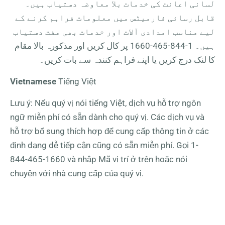
لسانی اعانت کی خدمات بلا معاوضہ دستیاب ہیں۔
قابل رسائی فارمیٹس میں معلومات فراہم کرنے کے
لیے مناسب امدادی آلات اور خدمات بھی مفت دستیاب
پر کال کریں اور مذکورہ بالا مقام
1-844-465-1660
ہیں۔
کا لنک درج کریں یا اپنے فراہم کنندہ سے بات کریں۔
Vietnamese
Tiếng Việt
Lưu ý: Nếu quý vị nói tiếng Việt, dịch vụ hỗ trợ ngôn
ngữ miễn phí có sẵn dành cho quý vị. Các dịch vụ và
hỗ trợ bổ sung thích hợp để cung cấp thông tin ở các
định dạng dễ tiếp cận cũng có sẵn miễn phí. Gọi
1-
844-465-1660
và nhập Mã vị trí ở trên hoặc nói
chuyện với nhà cung cấp của quý vị.