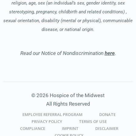
religion, age, sex (an individual’s sex, gender identity, sex
stereotyping, pregnancy, childbirth and related conditions) ,
sexual orientation, disability (mental or physical), communicable
disease, or national origin.
Read our Notice of Nondiscrimination
here
.
© 2026 Hospice of the Midwest
All Rights Reserved
EMPLOYEE REFERRAL PROGRAM
DONATE
PRIVACY POLICY
TERMS OF USE
COMPLIANCE
IMPRINT
DISCLAIMER
COOKIE POLICY