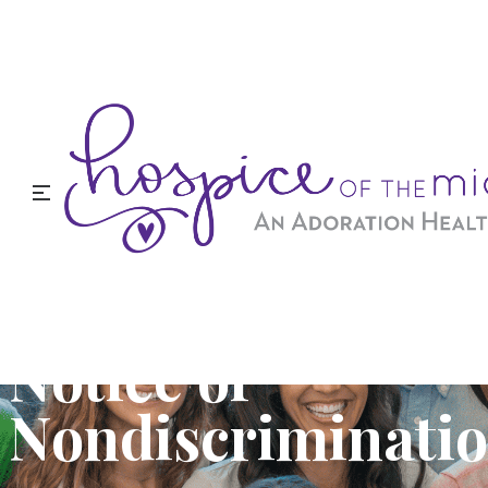
Notice of
Nondiscriminati