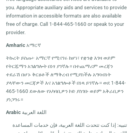
you. Appropriate auxiliary aids and services to provide
information in accessible formats are also available
free of charge. Call
1-844-465-1660
or speak to your
provider.
Amharic
አማርኛ
ትኩረት ይስጡ፦ አማርኛ የሚናገሩ ከሆነ፣ የቋንቋ እገዛ ወይም
የትርጁማን አገልግሎት በነፃ ያገኛሉ። በተጨማሪም መረጃን
ተደራሽ በሆኑ ቅርፀቶች ለማቅረብ የሚያስችሉ አግባብነት
ያላቸውን መርጃዎች እና አገልግሎቶች በነጻ ይገኛሉ። ወደ
1-844-
465-1660
ደውለው የአካባቢዎን ኮድ ያስገቡ ወይም አቅራቢዎን
ያነጋግሩ።
Arabic
اللغة العربية
تنبيه: إذا كنت تتحدث اللغة العربية، فإن خدمات المساعدة