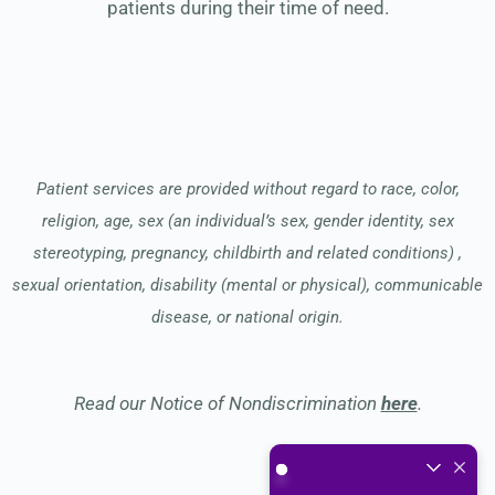
patients during their time of need.
Patient services are provided without regard to race, color,
religion, age, sex (an individual’s sex, gender identity, sex
stereotyping, pregnancy, childbirth and related conditions) ,
sexual orientation, disability (mental or physical), communicable
disease, or national origin.
Read our Notice of Nondiscrimination
here
.
What do you enjoy the mos