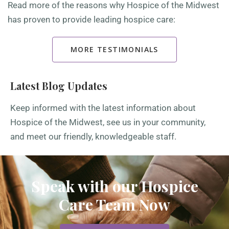
Read more of the reasons why Hospice of the Midwest
has proven to provide leading hospice care:
MORE TESTIMONIALS
Latest Blog Updates
Keep informed with the latest information about
Hospice of the Midwest, see us in your community,
and meet our friendly, knowledgeable staff.
Speak with our Hospice
Care Team Now