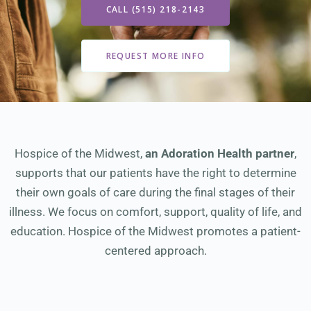
CALL (515) 218-2143
REQUEST MORE INFO
Hospice of the Midwest,
an Adoration Health partner
,
supports that our patients have the right to determine
their own goals of care during the final stages of their
illness. We focus on comfort, support, quality of life, and
education. Hospice of the Midwest promotes a patient-
centered approach.