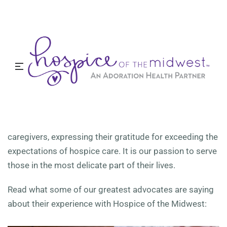
Testimonials
Close to home and close to your heart. Find your next
career at Hospice of the Midwest.
Caregiver Testimonials
At Hospice of the Midwest, our reputation means more
to us than just an online review. We receive hundreds of
handwritten letters from our patients’ families and
caregivers, expressing their gratitude for exceeding the
expectations of hospice care. It is our passion to serve
those in the most delicate part of their lives.
Read what some of our greatest advocates are saying
about their experience with Hospice of the Midwest: