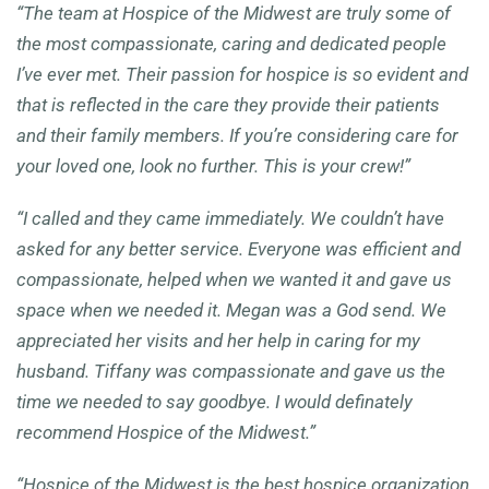
“The team at Hospice of the Midwest are truly some of
the most compassionate, caring and dedicated people
I’ve ever met. Their passion for hospice is so evident and
that is reflected in the care they provide their patients
and their family members. If you’re considering care for
your loved one, look no further. This is your crew!”
“I called and they came immediately. We couldn’t have
asked for any better service. Everyone was efficient and
compassionate, helped when we wanted it and gave us
space when we needed it. Megan was a God send. We
appreciated her visits and her help in caring for my
husband. Tiffany was compassionate and gave us the
time we needed to say goodbye. I would definately
recommend Hospice of the Midwest.”
“
Hospice of the Midwest is the best hospice organization