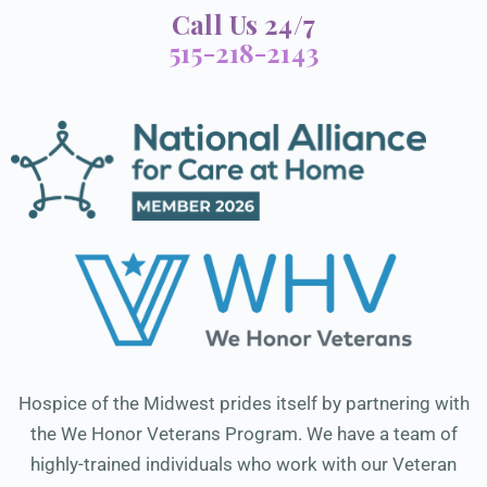
Call Us 24/7
515-218-2143
Hospice of the Midwest prides itself by partnering with
the We Honor Veterans Program. We have a team of
highly-trained individuals who work with our Veteran