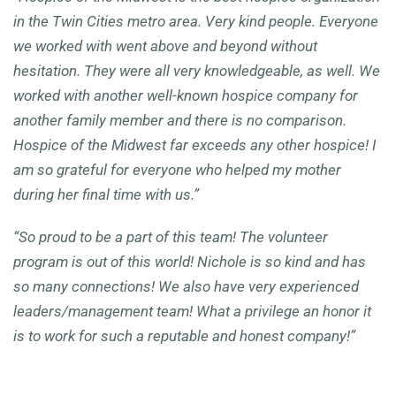
in the Twin Cities metro area. Very kind people. Everyone
we worked with went above and beyond without
hesitation. They were all very knowledgeable, as well. We
worked with another well-known hospice company for
another family member and there is no comparison.
Hospice of the Midwest far exceeds any other hospice! I
am so grateful for everyone who helped my mother
during her final time with us.
”
“So proud to be a part of this team! The volunteer
program is out of this world! Nichole is so kind and has
so many connections! We also have very experienced
leaders/management team! What a privilege an honor it
is to work for such a reputable and honest company!”