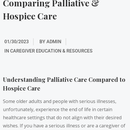
Comparing Palliative &
Hospice Care
01/30/2023
BY
ADMIN
IN
CAREGIVER EDUCATION & RESOURCES
Understanding Palliative Care Compared to
Hospice Care
Some older adults and people with serious illnesses,
unfortunately, experience the end of life in certain
healthcare settings that do not align with their desired
wishes. If you have a serious illness or are a caregiver of