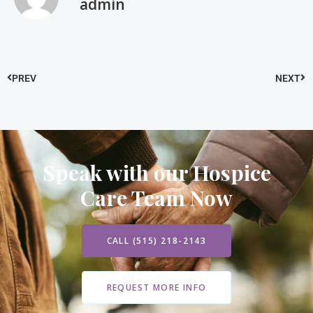
admin
PREV
NEXT
Speak with our Hospice
Care Team Now
CALL (515) 218-2143
REQUEST MORE INFO