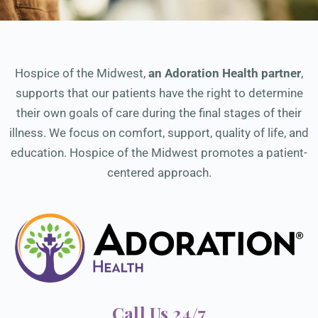
Hospice of the Midwest,
an Adoration Health partner
,
supports that our patients have the right to determine
their own goals of care during the final stages of their
illness. We focus on comfort, support, quality of life, and
education. Hospice of the Midwest promotes a patient-
centered approach.
Call Us 24/7