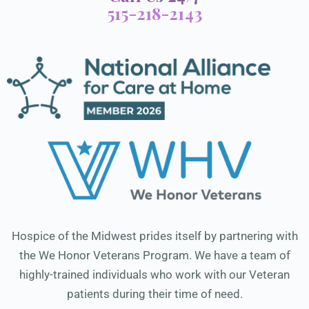
515-218-2143
Hospice of the Midwest prides itself by partnering with
the We Honor Veterans Program. We have a team of
highly-trained individuals who work with our Veteran
patients during their time of need.