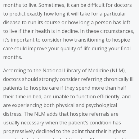
months to live. Sometimes, it can be difficult for doctors
to predict exactly how long it will take for a particular
disease to run its course or how long a person has left
to live if their health is in decline. In these circumstances,
it’s important to consider how transitioning to hospice
care could improve your quality of life during your final
months.
According to the National Library of Medicine (NLM),
doctors should strongly consider referring chronically ill
patients to hospice care if they spend more than half
their time in bed, are unable to function efficiently, and
are experiencing both physical and psychological
distress. The NLM adds that hospice referrals are
usually necessary when the patient’s condition has
progressively declined to the point that their highest