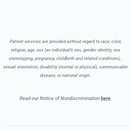
Patient services are provided without regard to race, color,
religion, age, sex (an individual’s sex, gender identity, sex
stereotyping, pregnancy, childbirth and related conditions) ,
sexual orientation, disability (mental or physical), communicable
disease, or national origin.
Read our Notice of Nondiscrimination
here
.