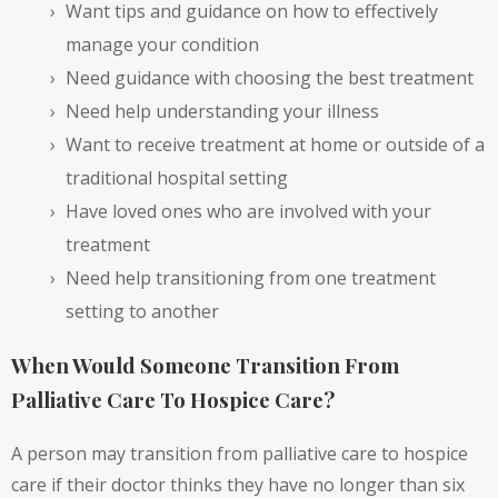
Want tips and guidance on how to effectively
manage your condition
Need guidance with choosing the best treatment
Need help understanding your illness
Want to receive treatment at home or outside of a
traditional hospital setting
Have loved ones who are involved with your
treatment
Need help transitioning from one treatment
setting to another
When Would Someone Transition From
Palliative Care To Hospice Care?
A person may transition from palliative care to hospice
care if their doctor thinks they have no longer than six