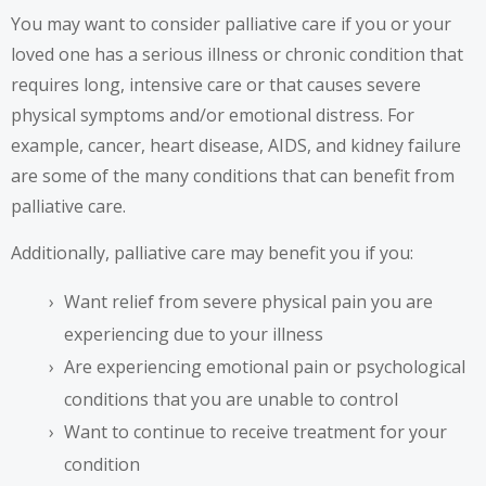
You may want to consider palliative care if you or your
loved one has a serious illness or chronic condition that
requires long, intensive care or that causes severe
physical symptoms and/or emotional distress. For
example, cancer, heart disease, AIDS, and kidney failure
are some of the many conditions that can benefit from
palliative care.
Additionally, palliative care may benefit you if you:
Want relief from severe physical pain you are
experiencing due to your illness
Are experiencing emotional pain or psychological
conditions that you are unable to control
Want to continue to receive treatment for your
condition