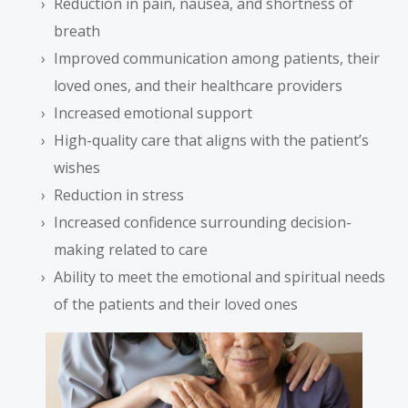
Reduction in pain, nausea, and shortness of
breath
Improved communication among patients, their
loved ones, and their healthcare providers
Increased emotional support
High-quality care that aligns with the patient’s
wishes
Reduction in stress
Increased confidence surrounding decision-
making related to care
Ability to meet the emotional and spiritual needs
of the patients and their loved ones