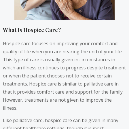
What Is Hospice Care?
Hospice care focuses on improving your comfort and
quality of life when you are nearing the end of your life.
This type of care is usually given in circumstances in
which an illness continues to progress despite treatment
or when the patient chooses not to receive certain
treatments. Hospice care is similar to palliative care in
that it provides comfort care and support for the family.
However, treatments are not given to improve the
illness.
Like palliative care, hospice care can be given in many
different healthcare settings, though it is most