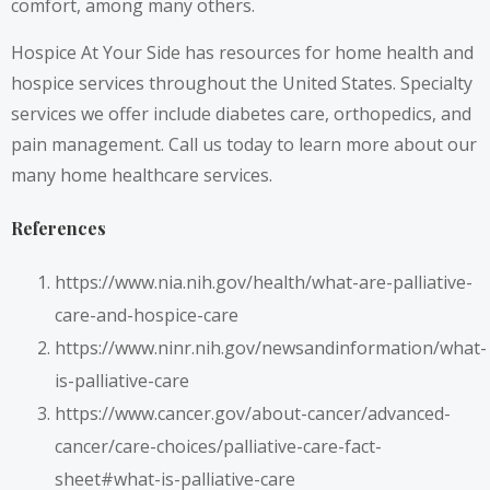
comfort, among many others.
Hospice At Your Side has resources for home health and
hospice services throughout the United States. Specialty
services we offer include diabetes care, orthopedics, and
pain management.
Call us
today to learn more about our
many home healthcare services.
References
https://www.nia.nih.gov/health/what-are-palliative-
care-and-hospice-care
https://www.ninr.nih.gov/newsandinformation/what-
is-palliative-care
https://www.cancer.gov/about-cancer/advanced-
cancer/care-choices/palliative-care-fact-
sheet#what-is-palliative-care