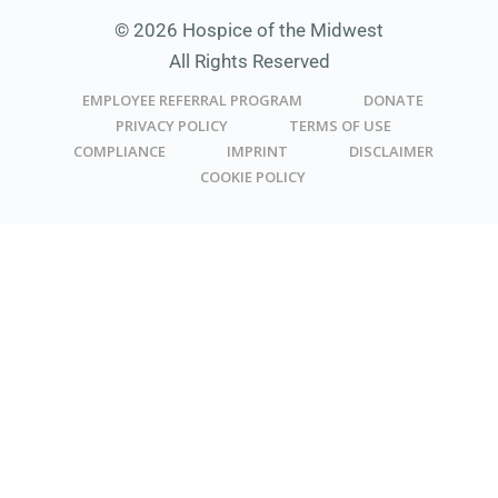
© 2026 Hospice of the Midwest
All Rights Reserved
EMPLOYEE REFERRAL PROGRAM
DONATE
PRIVACY POLICY
TERMS OF USE
COMPLIANCE
IMPRINT
DISCLAIMER
COOKIE POLICY