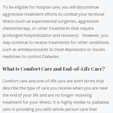
To be eligible for hospice care, you will discontinue
aggressive treatment efforts to combat your terminal
illness (such as experimental surgeries, aggressive
chemotherapy, or other treatments that require
prolonged hospitalization and recovery). However, you
may continue to receive treatments for other conditions,
such as antidepressants to treat depression or insulin
medicines to control Diabetes.
What Is Comfort Care and End-of-Life Care?
Comfort care and end-of-life care are both terms that
describe the type of care you receive when you are near
the end of your life and are no longer receiving
treatment for your illness. It is highly similar to palliative
care in providing you with whole-person care that