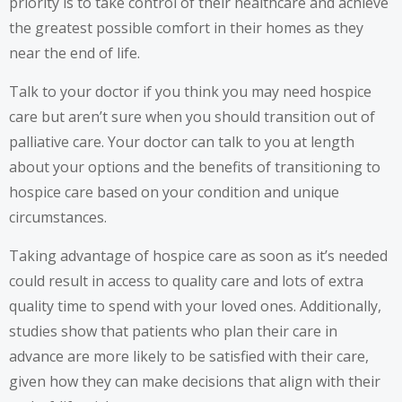
priority is to take control of their healthcare and achieve
the greatest possible comfort in their homes as they
near the end of life.
Talk to your doctor if you think you may need hospice
care but aren’t sure when you should transition out of
palliative care. Your doctor can talk to you at length
about your options and the benefits of transitioning to
hospice care based on your condition and unique
circumstances.
Taking advantage of hospice care as soon as it’s needed
could result in access to quality care and lots of extra
quality time to spend with your loved ones. Additionally,
studies show that patients who plan their care in
advance are more likely to be satisfied with their care,
given how they can make decisions that align with their