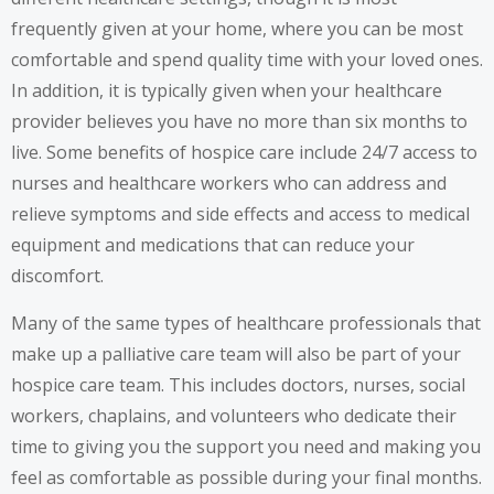
frequently given at your home, where you can be most
comfortable and spend quality time with your loved ones.
In addition, it is typically given when your healthcare
provider believes you have no more than six months to
live. Some benefits of hospice care include 24/7 access to
nurses and healthcare workers who can address and
relieve symptoms and side effects and access to medical
equipment and medications that can reduce your
discomfort.
Many of the same types of healthcare professionals that
make up a palliative care team will also be part of your
hospice care team. This includes doctors, nurses, social
workers, chaplains, and volunteers who dedicate their
time to giving you the support you need and making you
feel as comfortable as possible during your final months.