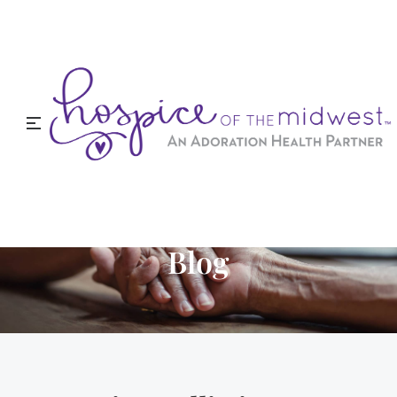
Hospice of the Midwest
Blog