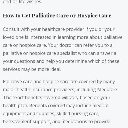
end-of-life wishes.
How to Get Palliative Care or Hospice Care
Consult with your healthcare provider if you or your
loved one is interested in learning more about palliative
care or hospice care. Your doctor can refer you to a
palliative or hospice care specialist who can answer all
your questions and help you determine which of these
services may be more ideal.
Palliative care and hospice care are covered by many
major health insurance providers, including Medicare.
The exact benefits covered will vary based on your
health plan. Benefits covered may include medical
equipment and supplies, skilled nursing care,
bereavement support, and medications to provide