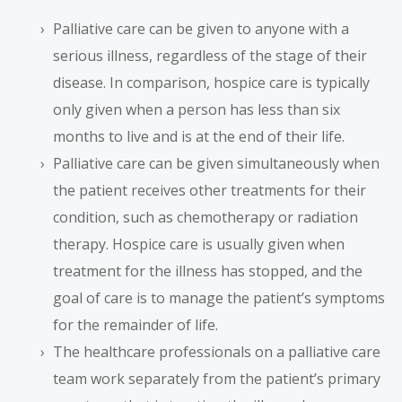
Palliative care can be given to anyone with a
serious illness, regardless of the stage of their
disease. In comparison, hospice care is typically
only given when a person has less than six
months to live and is at the end of their life.
Palliative care can be given simultaneously when
the patient receives other treatments for their
condition, such as chemotherapy or radiation
therapy. Hospice care is usually given when
treatment for the illness has stopped, and the
goal of care is to manage the patient’s symptoms
for the remainder of life.
The healthcare professionals on a palliative care
team work separately from the patient’s primary