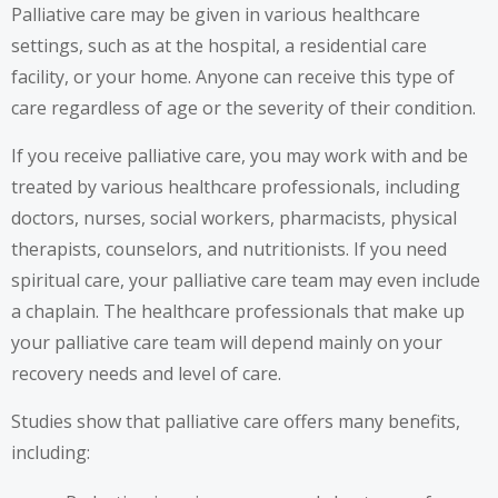
Palliative care may be given in various healthcare
settings, such as at the hospital, a residential care
facility, or your home. Anyone can receive this type of
care regardless of age or the severity of their condition.
If you receive palliative care, you may work with and be
treated by various healthcare professionals, including
doctors, nurses, social workers, pharmacists, physical
therapists, counselors, and nutritionists. If you need
spiritual care, your palliative care team may even include
a chaplain. The healthcare professionals that make up
your palliative care team will depend mainly on your
recovery needs and level of care.
Studies show that palliative care offers many benefits,
including: