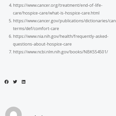
https://www.cancer.org/treatment/end-of-life-
care/hospice-care/what-is-hospice-care.html
https://www.cancer.gov/publications/dictionaries/can
terms/def/comfort-care
https://www.nia.nih.gov/health/frequently-asked-
questions-about-hospice-care
https://www.ncbi.nlm.nih.gov/books/NBK554501/