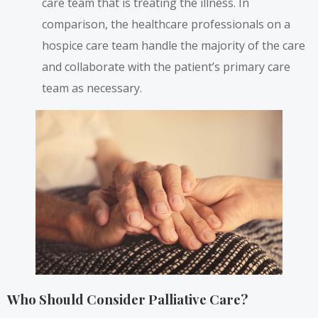
care team that is treating the illness. In
comparison, the healthcare professionals on a
hospice care team handle the majority of the care
and collaborate with the patient’s primary care
team as necessary.
Who Should Consider Palliative Care?