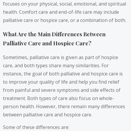
focuses on your physical, social, emotional, and spiritual
health. Comfort care and end-of-life care may include
palliative care or hospice care, or a combination of both.
What Are the Main Differences Between
Palliative Care and Hospice Care?
Sometimes, palliative care is given as part of hospice
care, and both types share many similarities. For
instance, the goal of both palliative and hospice care is
to improve your quality of life and help you find relief
from painful and severe symptoms and side effects of
treatment. Both types of care also focus on whole-
person health. However, there remain many differences
between palliative care and hospice care.
Some of these differences are: