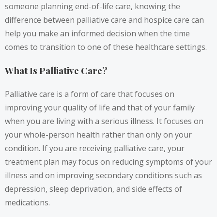
someone planning end-of-life care, knowing the
difference between palliative care and hospice care can
help you make an informed decision when the time
comes to transition to one of these healthcare settings.
What Is Palliative Care?
Palliative care is a form of care that focuses on
improving your quality of life and that of your family
when you are living with a serious illness. It focuses on
your whole-person health rather than only on your
condition. If you are receiving palliative care, your
treatment plan may focus on reducing symptoms of your
illness and on improving secondary conditions such as
depression, sleep deprivation, and side effects of
medications.