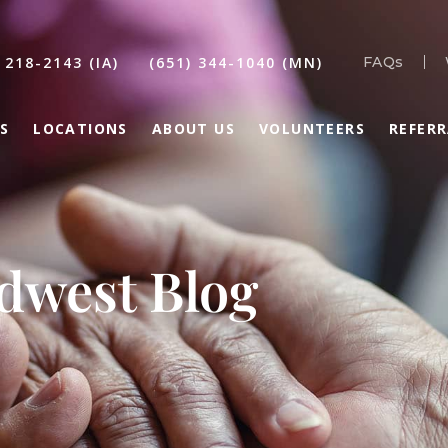
 218-2143 (IA)
(651) 344-1040 (MN)
FAQs
S
LOCATIONS
ABOUT US
VOLUNTEERS
REFER
idwest Blog