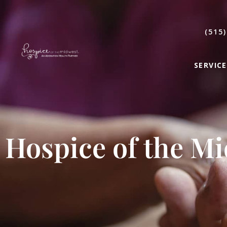
(515)
SERVICE
Hospice of the M