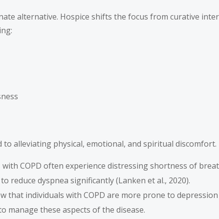
onate alternative. Hospice shifts the focus from curative int
ing:
sness
 to alleviating physical, emotional, and spiritual discomfort
ts with COPD often experience distressing shortness of brea
o reduce dyspnea significantly (Lanken et al., 2020).
ow that individuals with COPD are more prone to depression 
to manage these aspects of the disease.