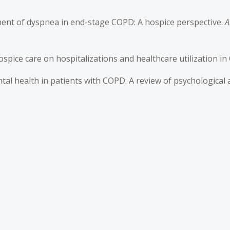
gement of dyspnea in end-stage COPD: A hospice perspective.
A
of hospice care on hospitalizations and healthcare utilization i
ntal health in patients with COPD: A review of psychological 