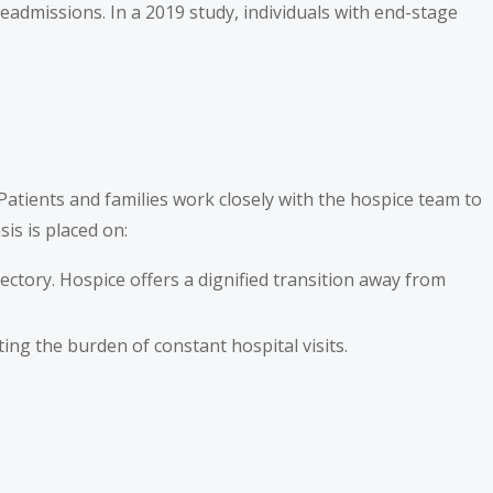
readmissions. In a 2019 study, individuals with end-stage
 Patients and families work closely with the hospice team to
is is placed on:
ectory. Hospice offers a dignified transition away from
ting the burden of constant hospital visits.