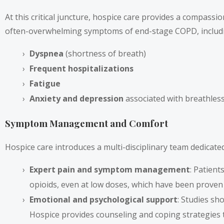
At this critical juncture, hospice care provides a compassi
often-overwhelming symptoms of end-stage COPD, includ
Dyspnea
(shortness of breath)
Frequent hospitalizations
Fatigue
Anxiety and depression
associated with breathles
Symptom Management and Comfort
Hospice care introduces a multi-disciplinary team dedicated
Expert pain and symptom management
: Patien
opioids, even at low doses, which have been proven t
Emotional and psychological support
: Studies sh
Hospice provides counseling and coping strategies 