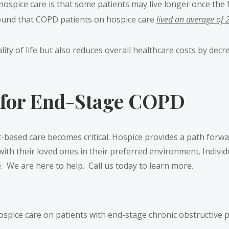
 hospice care is that some patients may live longer once the f
und that COPD patients on hospice care
lived an average of 
lity of life but also reduces overall healthcare costs by de
 for End-Stage COPD
based care becomes critical. Hospice provides a path forwa
th their loved ones in their preferred environment. Individ
fe. We are here to help. Call us today to learn more.
of hospice care on patients with end-stage chronic obstructiv