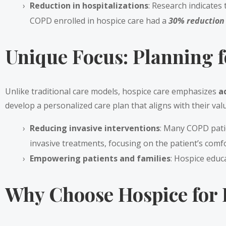
Reduction in hospitalizations
: Research indicates
COPD enrolled in hospice care had a
30% reduction i
Unique Focus: Planning f
Unlike traditional care models, hospice care emphasizes
a
develop a personalized care plan that aligns with their val
Reducing invasive interventions
: Many COPD patie
invasive treatments, focusing on the patient’s comfo
Empowering patients and families
: Hospice educ
Why Choose Hospice for