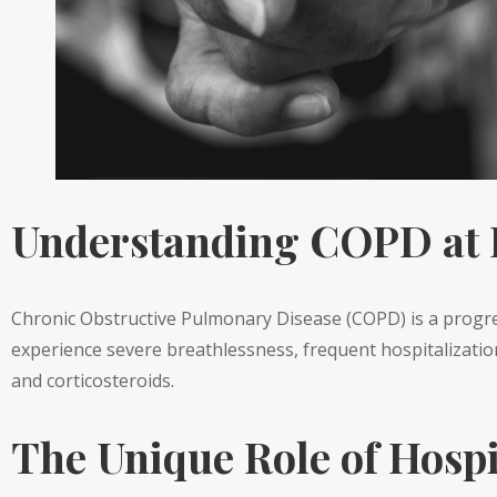
Understanding COPD at 
Chronic Obstructive Pulmonary Disease (COPD) is a progressi
experience severe breathlessness, frequent hospitalization
and corticosteroids.
The Unique Role of Hosp