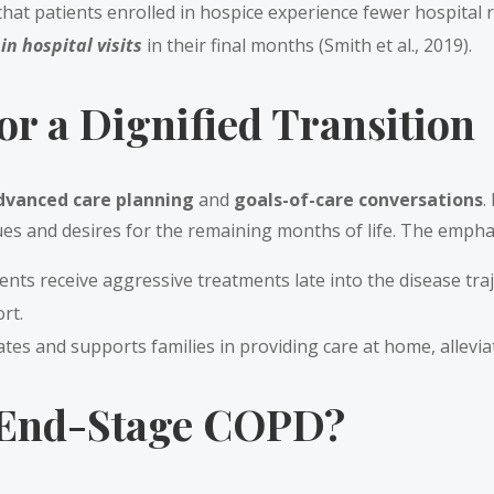
 that patients enrolled in hospice experience fewer hospital 
n hospital visits
in their final months (Smith et al., 2019).
or a Dignified Transition
dvanced care planning
and
goals-of-care conversations
.
ues and desires for the remaining months of life. The emphas
nts receive aggressive treatments late into the disease traj
rt.
ates and supports families in providing care at home, allevia
 End-Stage COPD?