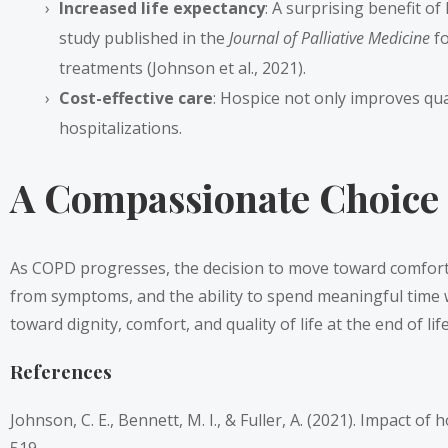
Increased life expectancy
: A surprising benefit of
study published in the
Journal of Palliative Medicine
fo
treatments (Johnson et al., 2021).
Cost-effective care
: Hospice not only improves qua
hospitalizations.
A Compassionate Choice
As COPD progresses, the decision to move toward comfort-
from symptoms, and the ability to spend meaningful time wi
toward dignity, comfort, and quality of life at the end of li
References
Johnson, C. E., Bennett, M. I., & Fuller, A. (2021). Impact 