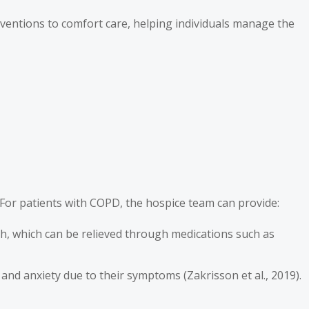
erventions to comfort care, helping individuals manage the
. For patients with COPD, the hospice team can provide:
th, which can be relieved through medications such as
and anxiety due to their symptoms (Zakrisson et al., 2019).