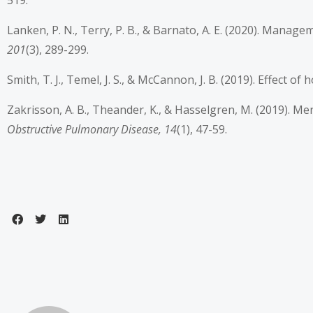
519.
Lanken, P. N., Terry, P. B., & Barnato, A. E. (2020). Mana
201
(3), 289-299.
Smith, T. J., Temel, J. S., & McCannon, J. B. (2019). Effect 
Zakrisson, A. B., Theander, K., & Hasselgren, M. (2019). Me
Obstructive Pulmonary Disease, 14
(1), 47-59.