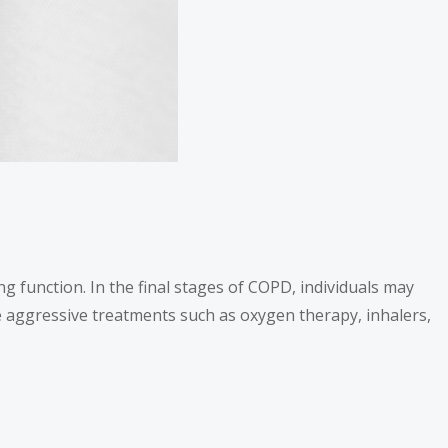
ng function. In the final stages of COPD, individuals may
te aggressive treatments such as oxygen therapy, inhalers,