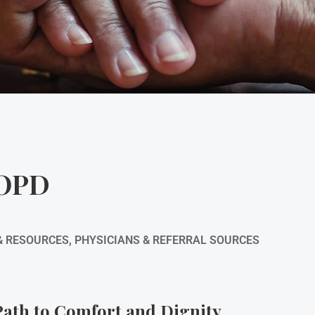
COPD
& RESOURCES
,
PHYSICIANS & REFERRAL SOURCES
ath to Comfort and Dignity