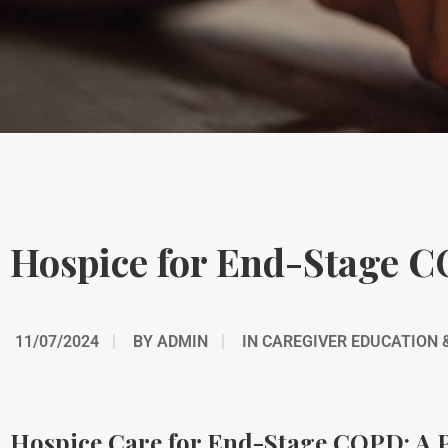
Hospice for End-Stage 
11/07/2024
BY
ADMIN
IN
CAREGIVER EDUCATION 
Hospice Care for End-Stage COPD: A P