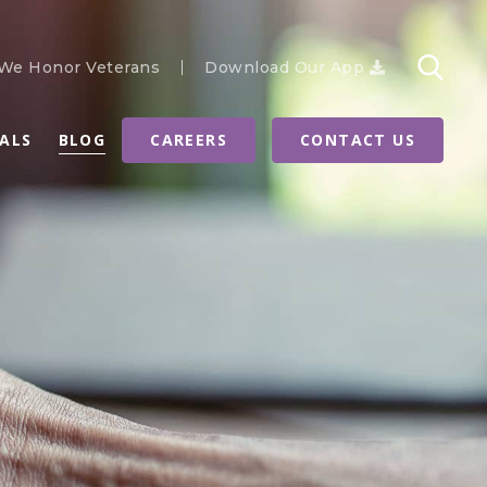
We Honor Veterans
Download Our App
RALS
BLOG
CAREERS
CONTACT US