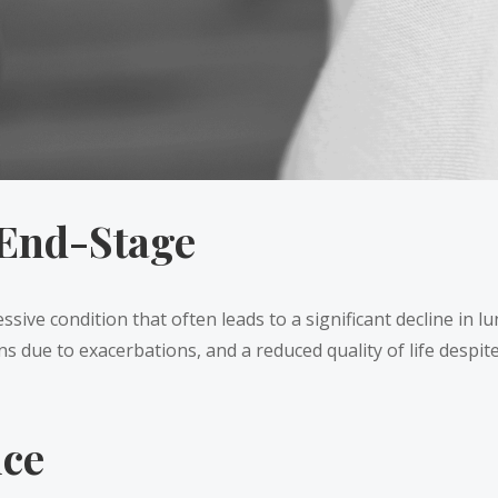
End-Stage
ve condition that often leads to a significant decline in lu
s due to exacerbations, and a reduced quality of life despi
ice