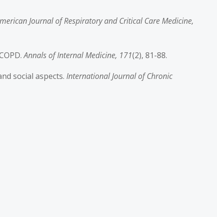
merican Journal of Respiratory and Critical Care Medicine,
n COPD.
Annals of Internal Medicine, 171
(2), 81-88.
and social aspects.
International Journal of Chronic