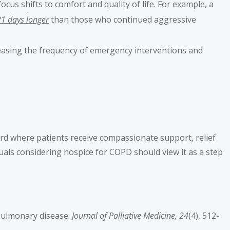
ocus shifts to comfort and quality of life. For example, a
21 days longer
than those who continued aggressive
creasing the frequency of emergency interventions and
rd where patients receive compassionate support, relief
uals considering hospice for COPD should view it as a step
e pulmonary disease.
Journal of Palliative Medicine, 24
(4), 512-