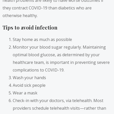
health problems are likely to have worse outcomes if
they contract COVID-19 than diabetics who are
otherwise healthy.
Tips to avoid infection
Stay home as much as possible
Monitor your blood sugar regularly. Maintaining
optimal blood glucose, as determined by your
healthcare team, is important in preventing severe
complications to COVID-19.
Wash your hands
Avoid sick people
Wear a mask
Check-in with your doctors, via telehealth. Most
providers schedule telehealth visits—rather than