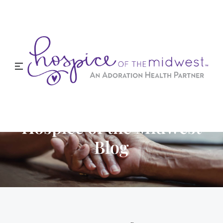
Hospice of the Midwest
Blog