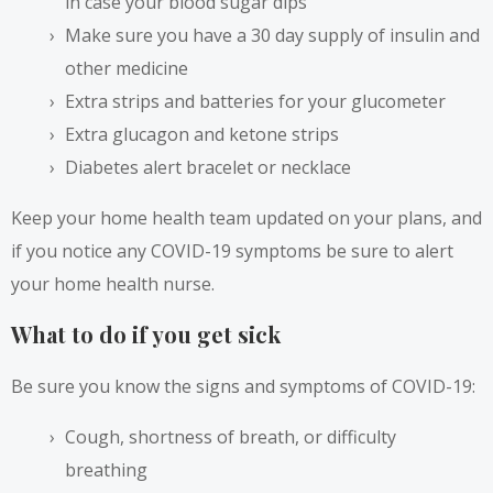
in case your blood sugar dips
Make sure you have a 30 day supply of insulin and
other medicine
Extra strips and batteries for your glucometer
Extra glucagon and ketone strips
Diabetes alert bracelet or necklace
Keep your home health team updated on your plans, and
if you notice any COVID-19 symptoms be sure to alert
your home health nurse.
What to do if you get sick
Be sure you know the signs and symptoms of COVID-19:
Cough, shortness of breath, or difficulty
breathing