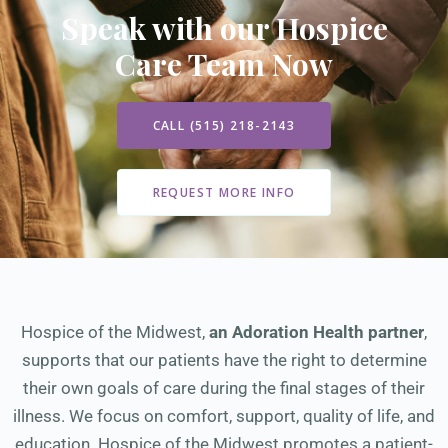
Speak with our Hospice
Care Team Now
CALL (515) 218-2143
REQUEST MORE INFO
Hospice of the Midwest,
an Adoration Health partner
,
supports that our patients have the right to determine
their own goals of care during the final stages of their
illness. We focus on comfort, support, quality of life, and
education. Hospice of the Midwest promotes a patient-