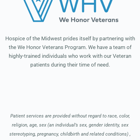
Hospice of the Midwest prides itself by partnering with
the We Honor Veterans Program. We have a team of
highly-trained individuals who work with our Veteran
patients during their time of need.
Patient services are provided without regard to race, color,
religion, age, sex (an individual’s sex, gender identity, sex
stereotyping, pregnancy, childbirth and related conditions) ,