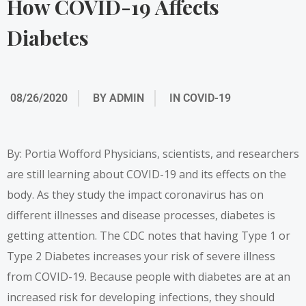
How COVID-19 Affects
Diabetes
08/26/2020
BY
ADMIN
IN
COVID-19
By: Portia Wofford Physicians, scientists, and researchers
are still learning about COVID-19 and its effects on the
body. As they study the impact coronavirus has on
different illnesses and disease processes, diabetes is
getting attention. The CDC notes that having Type 1 or
Type 2 Diabetes increases your risk of severe illness
from COVID-19. Because people with diabetes are at an
increased risk for developing infections
, they should