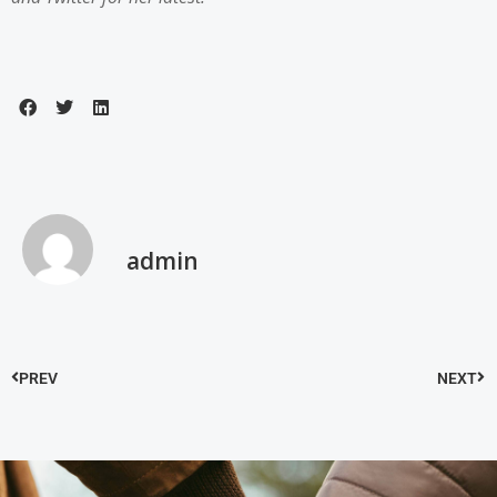
admin
PREV
NEXT