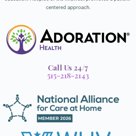
centered approach.
Call Us 24/7
515-218-2143