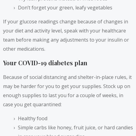
Don’t forget your green, leafy vegetables
If your glucose readings change because of changes in
your diet and activity level, speak with your healthcare
team before making any adjustments to your insulin or
other medications.
Your COVID-19 diabetes plan
Because of social distancing and shelter-in-place rules, it
may be harder for you to get your supplies. Stock up on
enough supplies to last you for a couple of weeks, in
case you get quarantined:
Healthy food
Simple carbs like honey, fruit juice, or hard candies