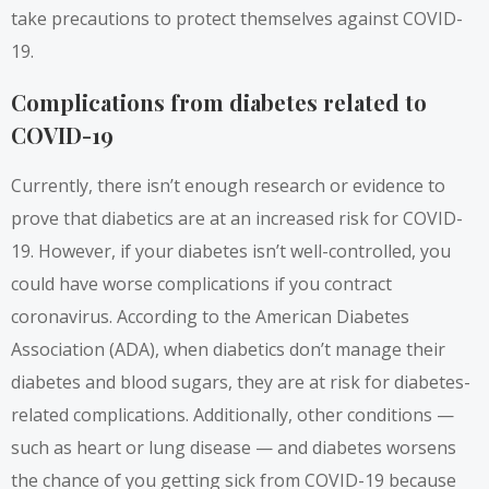
take precautions to protect themselves against COVID-
19.
Complications from diabetes related to
COVID-19
Currently, there isn’t enough research or evidence to
prove that diabetics are at an increased risk for COVID-
19. However, if your diabetes isn’t well-controlled, you
could have worse complications if you contract
coronavirus. According to the
American Diabetes
Association
(ADA), when diabetics don’t manage their
diabetes and blood sugars, they are at risk for diabetes-
related complications. Additionally, other conditions —
such as heart or lung disease — and diabetes worsens
the chance of you getting sick from COVID-19 because