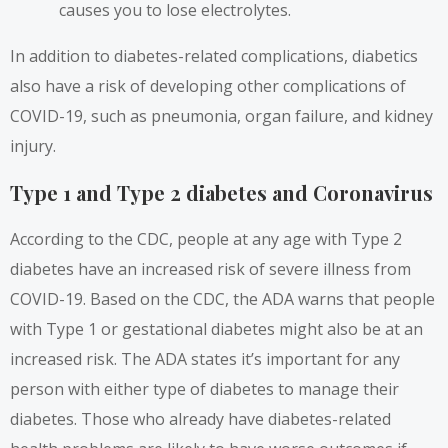
causes you to lose electrolytes.
In addition to diabetes-related complications, diabetics
also have a risk of developing other complications of
COVID-19, such as pneumonia, organ failure, and kidney
injury.
Type 1 and Type 2 diabetes and Coronavirus
According to the CDC,
people at any age with Type 2
diabetes have an increased risk of severe illness from
COVID-19. Based on the CDC, the ADA warns that people
with Type 1 or gestational diabetes might also be at an
increased risk. The ADA states it’s important for any
person with either type of diabetes to manage their
diabetes. Those who already have diabetes-related