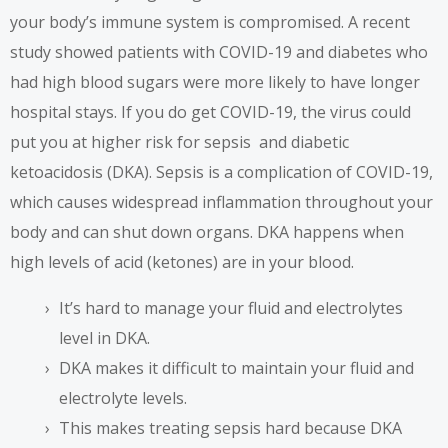
your body’s immune system is compromised.
A recent
study
showed patients with COVID-19 and diabetes who
had high blood sugars were more likely to have longer
hospital stays. If you do get COVID-19, the virus could
put you at higher risk for sepsis and diabetic
ketoacidosis (DKA). Sepsis is a complication of COVID-19,
which causes widespread inflammation throughout your
body and can shut down organs. DKA happens when
high levels of acid (ketones) are in your blood.
It’s hard to manage your fluid and electrolytes
level in DKA.
DKA makes it difficult to maintain your fluid and
electrolyte levels.
This makes treating sepsis hard because DKA