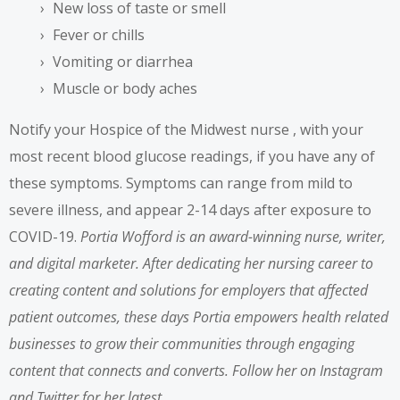
New loss of taste or smell
Fever or chills
Vomiting or diarrhea
Muscle or body aches
Notify your
Hospice of the Midwest nurse
, with your
most recent blood glucose readings, if you have any of
these symptoms. Symptoms can range from mild to
severe illness, and appear 2-14 days after exposure to
COVID-19.
Portia Wofford
is an award-winning nurse,
writer
,
and digital marketer. After dedicating her nursing career to
creating content and solutions for employers that affected
patient outcomes, these days Portia empowers health related
businesses to grow their communities through engaging
content that connects and converts. Follow her on
Instagram
and
Twitter
for her latest.