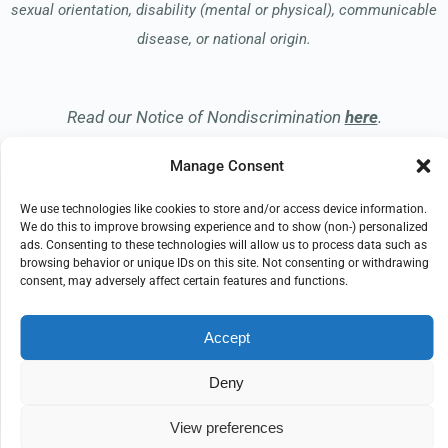
sexual orientation, disability (mental or physical), communicable
disease, or national origin.
Read our Notice of Nondiscrimination
here
.
Manage Consent
We use technologies like cookies to store and/or access device information.
We do this to improve browsing experience and to show (non-) personalized
ads. Consenting to these technologies will allow us to process data such as
© 2026 Hospice of the Midwest
browsing behavior or unique IDs on this site. Not consenting or withdrawing
All Rights Reserved
consent, may adversely affect certain features and functions.
EMPLOYEE REFERRAL PROGRAM
DONATE
Accept
PRIVACY POLICY
TERMS OF USE
COMPLIANCE
IMPRINT
DISCLAIMER
Deny
COOKIE POLICY
View preferences