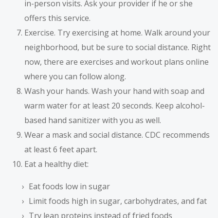
in-person visits. Ask your provider if he or she
offers this service.
Exercise. Try exercising at home. Walk around your
neighborhood, but be sure to social distance. Right
now, there are exercises and workout plans online
where you can follow along.
Wash your hands. Wash your hand with soap and
warm water for at least 20 seconds. Keep alcohol-
based hand sanitizer with you as well.
Wear a mask and social distance. CDC recommends
at least 6 feet apart.
Eat a healthy diet:
Eat foods low in sugar
Limit foods high in sugar, carbohydrates, and fat
Try lean proteins instead of fried foods