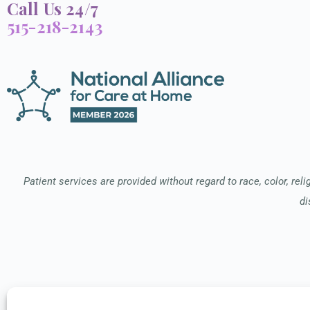
Call Us 24/7
515-218-2143
Patient services are provided without regard to race, color, relig
di