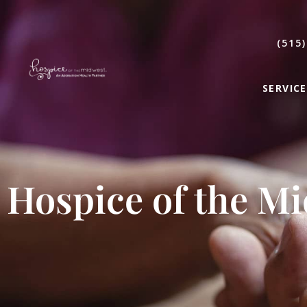
(515)
SERVICE
Hospice of the M