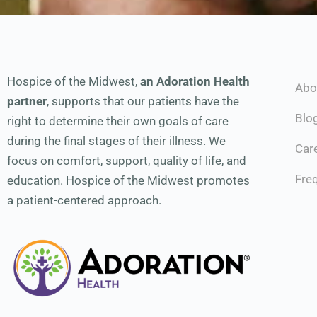
Hospice of the Midwest,
an Adoration Health
Abo
partner
, supports that our patients have the
Blo
right to determine their own goals of care
during the final stages of their illness. We
Car
focus on comfort, support, quality of life, and
Fre
education. Hospice of the Midwest promotes
a patient-centered approach.