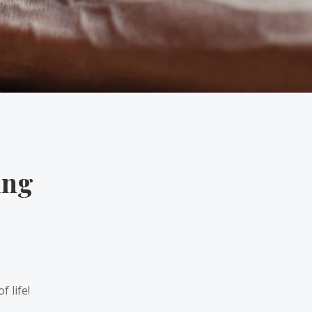
ing
 life!