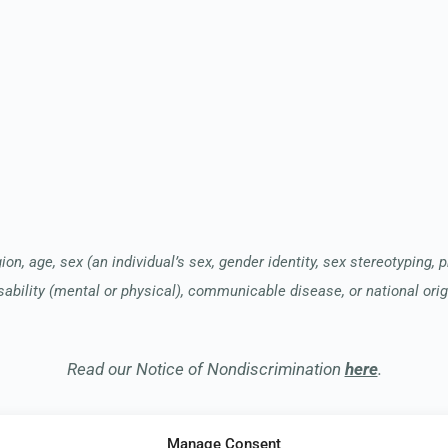
ion, age, sex (an individual’s sex, gender identity, sex stereotyping, 
sability (mental or physical), communicable disease, or national orig
Read our Notice of Nondiscrimination
here
.
Manage Consent