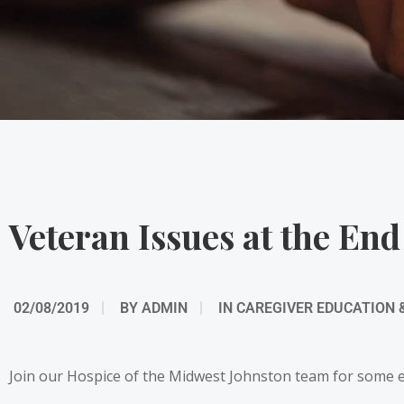
Veteran Issues at the End
02/08/2019
BY
ADMIN
IN
CAREGIVER EDUCATION 
Join our Hospice of the Midwest Johnston team for some edu