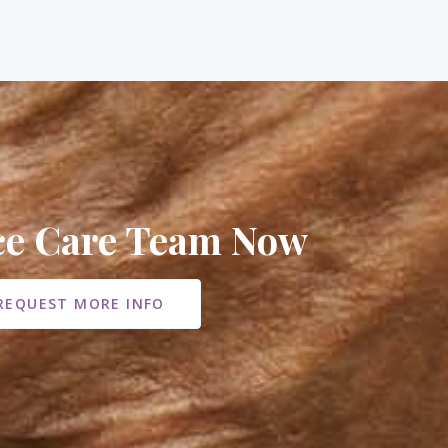
ice Care Team Now
REQUEST MORE INFO