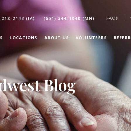
 218-2143 (IA)
(651) 344-1040 (MN)
FAQs
S
LOCATIONS
ABOUT US
VOLUNTEERS
REFER
idwest Blog