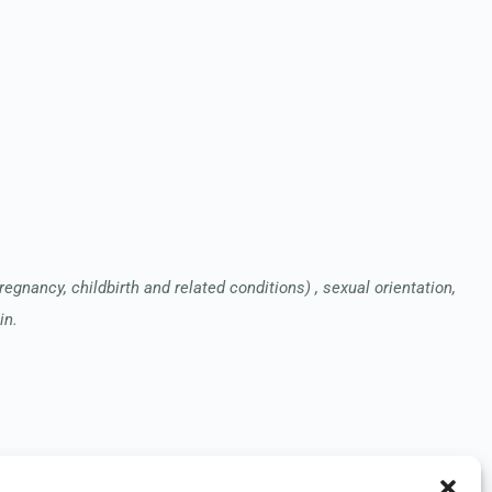
pregnancy, childbirth and related conditions) , sexual orientation,
in.