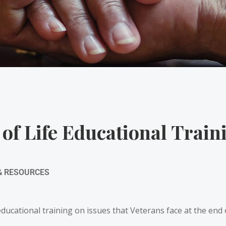
 of Life Educational Train
& RESOURCES
cational training on issues that Veterans face at the end of