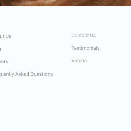
Contact Us
ut Us
Testimonials
g
Videos
eers
quently Asked Questions