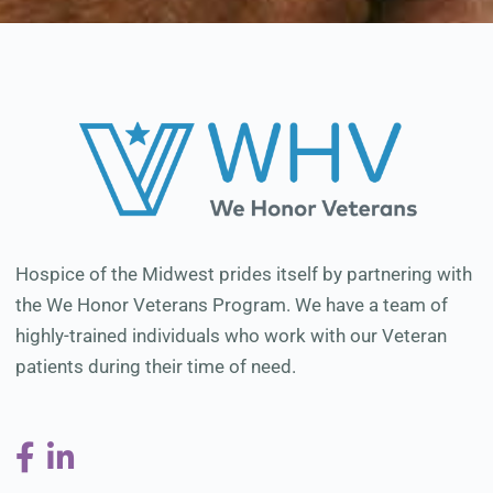
Hospice of the Midwest prides itself by partnering with
the We Honor Veterans Program. We have a team of
highly-trained individuals who work with our Veteran
patients during their time of need.