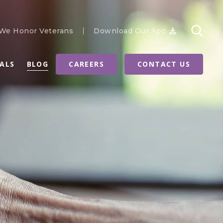
We Honor Veterans
Download Our App
RALS
BLOG
CAREERS
CONTACT US