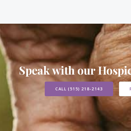
Speak with our Hosp
CALL (515) 218-2143