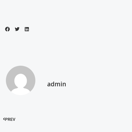
admin
PREV