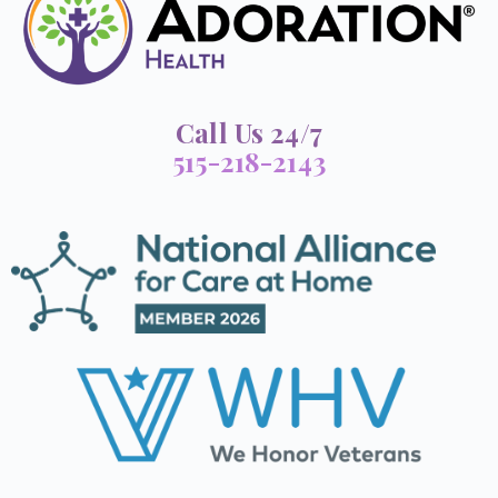
Call Us 24/7
515-218-2143