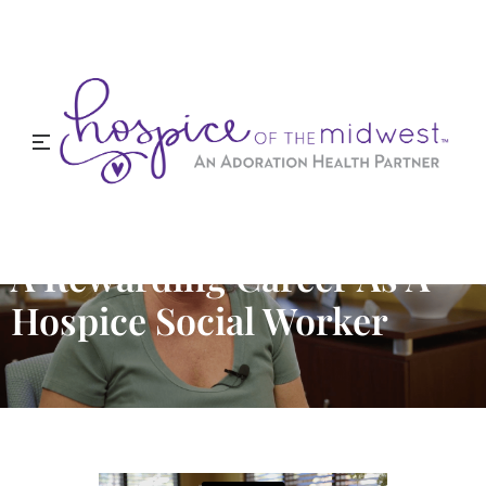
A Rewarding Career As A
Hospice Social Worker