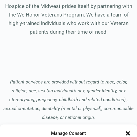
Hospice of the Midwest prides itself by partnering with
the We Honor Veterans Program. We have a team of
highly-trained individuals who work with our Veteran
patients during their time of need.
Patient services are provided without regard to race, color,
religion, age, sex (an individual’s sex, gender identity, sex
stereotyping, pregnancy, childbirth and related conditions) ,
sexual orientation, disability (mental or physical), communicable
disease, or national origin.
Manage Consent