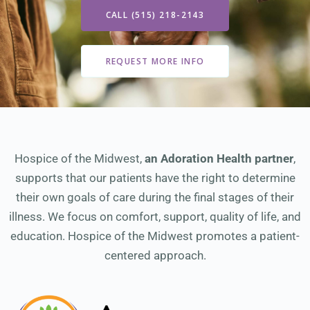
CALL (515) 218-2143
REQUEST MORE INFO
Hospice of the Midwest,
an Adoration Health partner
,
supports that our patients have the right to determine
their own goals of care during the final stages of their
illness. We focus on comfort, support, quality of life, and
education. Hospice of the Midwest promotes a patient-
centered approach.