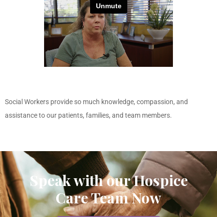
Social Workers provide so much knowledge, compassion, and
assistance to our patients, families, and team members.
Speak with our Hospice
Care Team Now