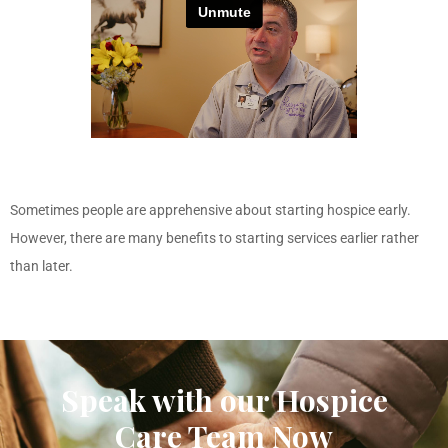
Sometimes people are apprehensive about starting hospice early.
However, there are many benefits to starting services earlier rather
than later.
Speak with our Hospice
Care Team Now