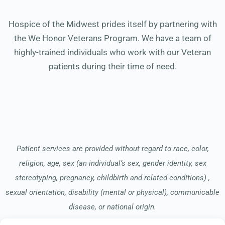
Hospice of the Midwest prides itself by partnering with
the We Honor Veterans Program. We have a team of
highly-trained individuals who work with our Veteran
patients during their time of need.
Patient services are provided without regard to race, color,
religion, age, sex (an individual’s sex, gender identity, sex
stereotyping, pregnancy, childbirth and related conditions) ,
sexual orientation, disability (mental or physical), communicable
disease, or national origin.