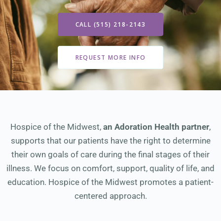
CALL (515) 218-2143
REQUEST MORE INFO
Hospice of the Midwest,
an Adoration Health partner
,
supports that our patients have the right to determine
their own goals of care during the final stages of their
illness. We focus on comfort, support, quality of life, and
education. Hospice of the Midwest promotes a patient-
centered approach.