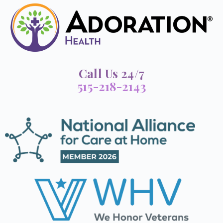
Call Us 24/7
515-218-2143