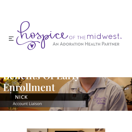
Benefits Of Early
Enrollment