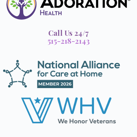
Call Us 24/7
515-218-2143