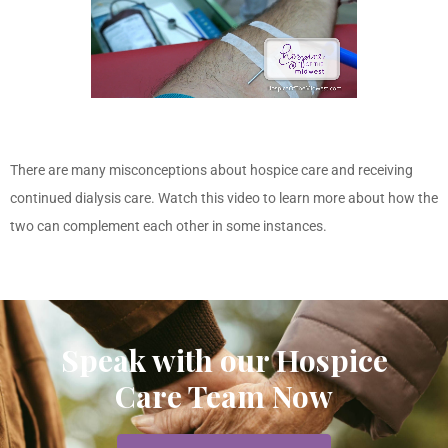
There are many misconceptions about hospice care and receiving
continued dialysis care. Watch this video to learn more about how the
two can complement each other in some instances.
Speak with our Hospice
Care Team Now