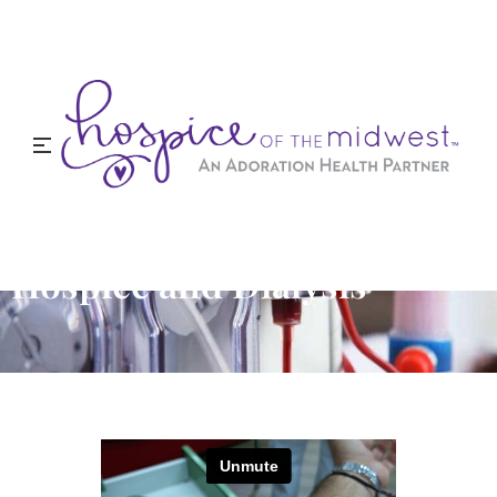
Hospice and Dialysis