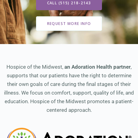
CALL (515) 218-2143
REQUEST MORE INFO
Hospice of the Midwest,
an Adoration Health partner
,
supports that our patients have the right to determine
their own goals of care during the final stages of their
illness. We focus on comfort, support, quality of life, and
education. Hospice of the Midwest promotes a patient-
centered approach.