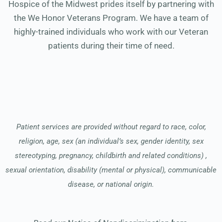
Hospice of the Midwest prides itself by partnering with
the We Honor Veterans Program. We have a team of
highly-trained individuals who work with our Veteran
patients during their time of need.
Patient services are provided without regard to race, color,
religion, age, sex (an individual’s sex, gender identity, sex
stereotyping, pregnancy, childbirth and related conditions) ,
sexual orientation, disability (mental or physical), communicable
disease, or national origin.