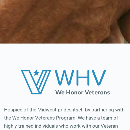
Hospice of the Midwest prides itself by partnering with
the We Honor Veterans Program. We have a team of
highly-trained individuals who work with our Veteran