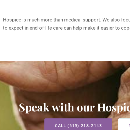
Hospice is much more than medical support. We also focus 
to expect in end-of-life care can help make it easier to cope
Speak with our Hosp
CALL (515) 218-2143