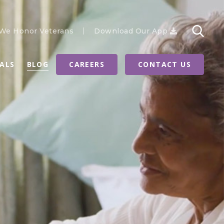
We Honor Veterans
Download Our App
RALS
BLOG
CAREERS
CONTACT US