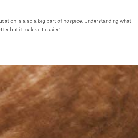
ucation is also a big part of hospice. Understanding what
ter but it makes it easier.’