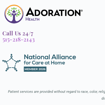
Call Us 24/7
515-218-2143
Patient services are provided without regard to race, color, relig
di