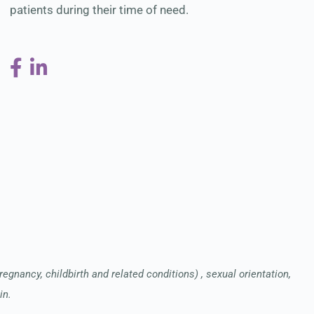
patients during their time of need.
pregnancy, childbirth and related conditions) , sexual orientation,
in.