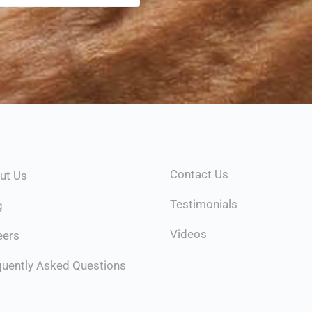
Contact Us
ut Us
Testimonials
g
Videos
eers
quently Asked Questions