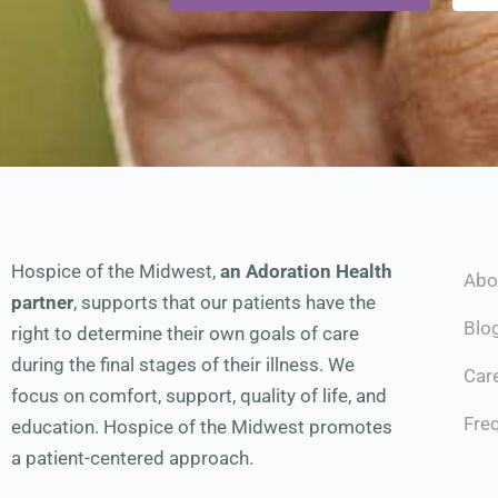
Hospice of the Midwest,
an Adoration Health
Abo
partner
, supports that our patients have the
Blo
right to determine their own goals of care
during the final stages of their illness. We
Car
focus on comfort, support, quality of life, and
Fre
education. Hospice of the Midwest promotes
a patient-centered approach.