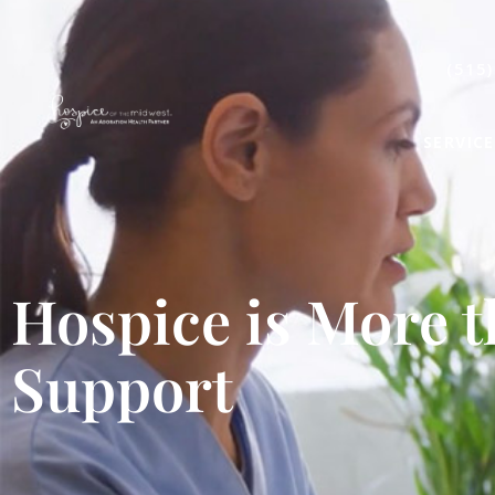
(515)
SERVICE
Hospice is More 
Support