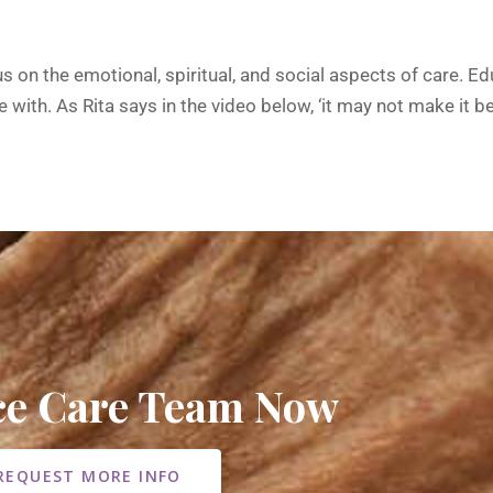
on the emotional, spiritual, and social aspects of care. Ed
 with. As Rita says in the video below, ‘it may not make it bet
ice Care Team Now
REQUEST MORE INFO