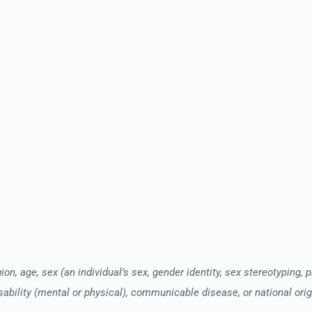
ion, age, sex (an individual’s sex, gender identity, sex stereotyping, 
sability (mental or physical), communicable disease, or national orig