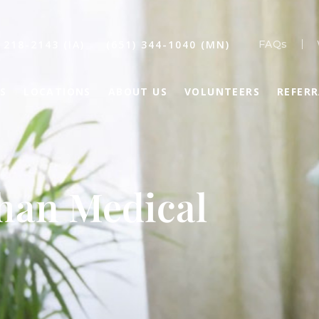
 218-2143 (IA)
(651) 344-1040 (MN)
FAQs
S
LOCATIONS
ABOUT US
VOLUNTEERS
REFER
than Medical