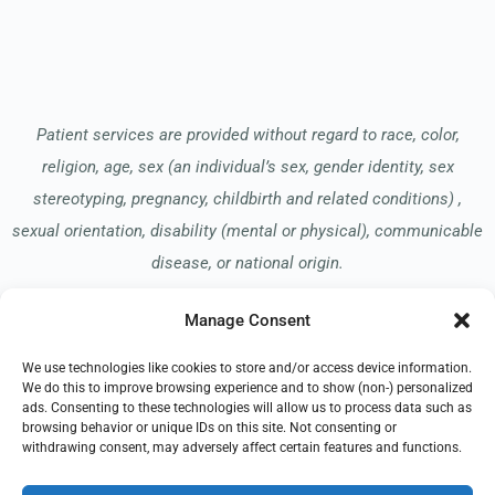
Patient services are provided without regard to race, color,
religion, age, sex (an individual’s sex, gender identity, sex
stereotyping, pregnancy, childbirth and related conditions) ,
sexual orientation, disability (mental or physical), communicable
disease, or national origin.
Manage Consent
Read our Notice of Nondiscrimination
here
.
We use technologies like cookies to store and/or access device information.
We do this to improve browsing experience and to show (non-) personalized
ads. Consenting to these technologies will allow us to process data such as
browsing behavior or unique IDs on this site. Not consenting or
withdrawing consent, may adversely affect certain features and functions.