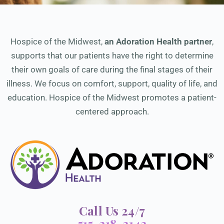
Hospice of the Midwest,
an Adoration Health partner
,
supports that our patients have the right to determine
their own goals of care during the final stages of their
illness. We focus on comfort, support, quality of life, and
education. Hospice of the Midwest promotes a patient-
centered approach.
Call Us 24/7
515-218-2143