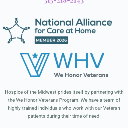
Hospice of the Midwest prides itself by partnering with
the We Honor Veterans Program. We have a team of
highly-trained individuals who work with our Veteran
patients during their time of need.