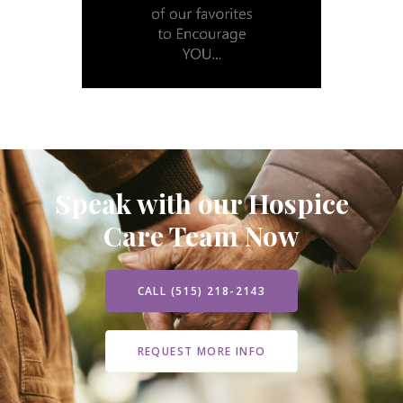
Speak with our Hospice
Care Team Now
CALL (515) 218-2143
REQUEST MORE INFO