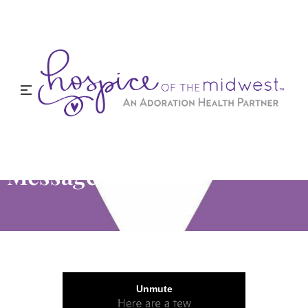
Message to Jessica