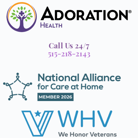
Call Us 24/7
515-218-2143