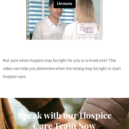
Not sure when hospice may be right for you or a loved one? This
video can help you determine when the timing may be right to start
hospice care.
Speak with our Hospice
Care Team Now