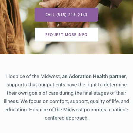
CALL (515) 218-2143
REQUEST MORE INFO
Hospice of the Midwest,
an Adoration Health partner
,
supports that our patients have the right to determine
their own goals of care during the final stages of their
illness. We focus on comfort, support, quality of life, and
education. Hospice of the Midwest promotes a patient-
centered approach.