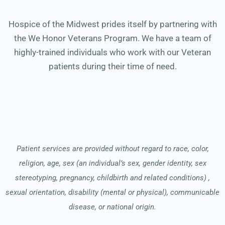
Hospice of the Midwest prides itself by partnering with
the We Honor Veterans Program. We have a team of
highly-trained individuals who work with our Veteran
patients during their time of need.
Patient services are provided without regard to race, color,
religion, age, sex (an individual’s sex, gender identity, sex
stereotyping, pregnancy, childbirth and related conditions) ,
sexual orientation, disability (mental or physical), communicable
disease, or national origin.