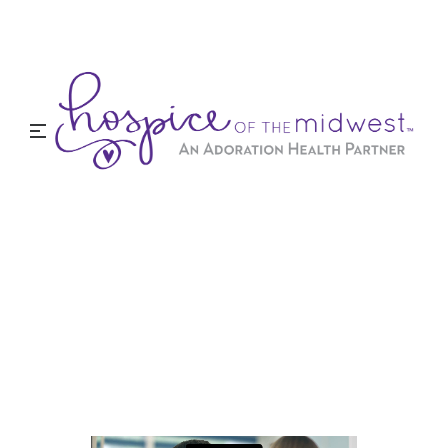
When Hospice Might Be
Right