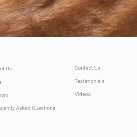
Contact Us
ut Us
Testimonials
g
Videos
eers
quently Asked Questions