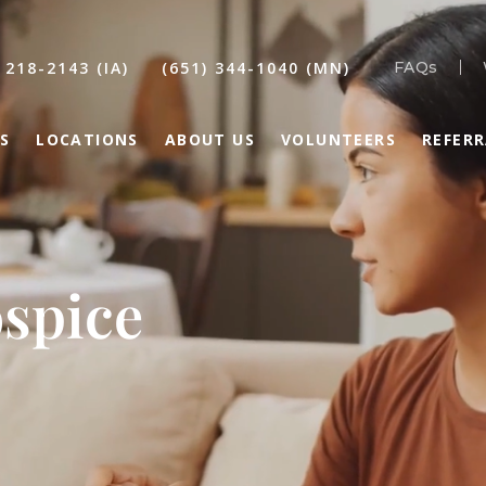
 218-2143 (IA)
(651) 344-1040 (MN)
FAQs
S
LOCATIONS
ABOUT US
VOLUNTEERS
REFER
spice