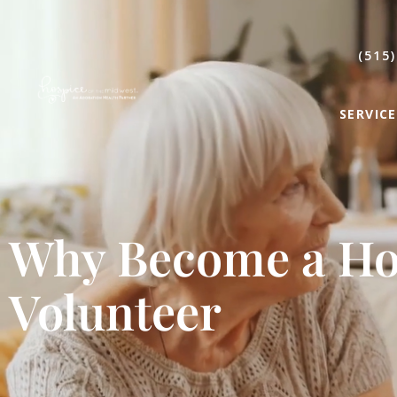
(515)
SERVICE
Why Become a Ho
Volunteer