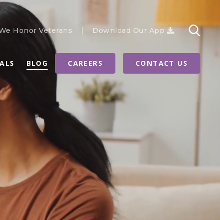
We Honor Veterans
Download Our App
RALS
BLOG
CAREERS
CONTACT US