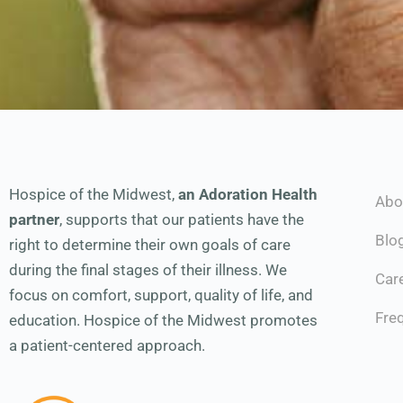
Hospice of the Midwest,
an Adoration Health
Abo
partner
, supports that our patients have the
Blo
right to determine their own goals of care
during the final stages of their illness. We
Car
focus on comfort, support, quality of life, and
Fre
education. Hospice of the Midwest promotes
a patient-centered approach.