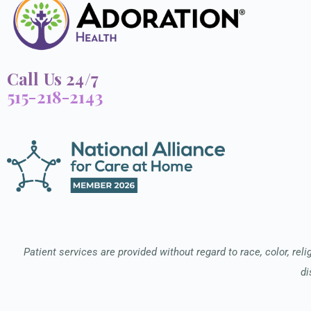
Call Us 24/7
515-218-2143
Patient services are provided without regard to race, color, relig
di