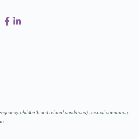
pregnancy, childbirth and related conditions) , sexual orientation,
in.