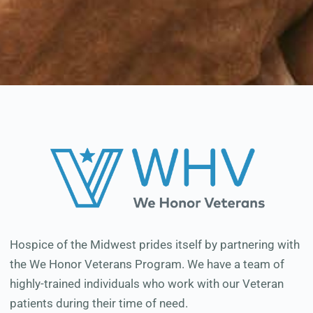
Hospice of the Midwest prides itself by partnering with
the We Honor Veterans Program. We have a team of
highly-trained individuals who work with our Veteran
patients during their time of need.