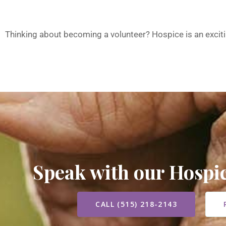
Thinking about becoming a volunteer? Hospice is an excit
Speak with our Hosp
CALL (515) 218-2143