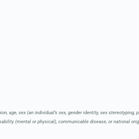
ion, age, sex (an individual’s sex, gender identity, sex stereotyping, 
sability (mental or physical), communicable disease, or national orig