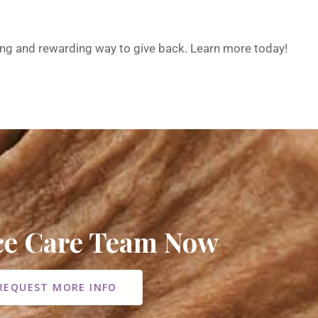
ing and rewarding way to give back. Learn more today!
ice Care Team Now
REQUEST MORE INFO