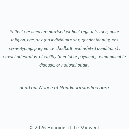
Patient services are provided without regard to race, color,
religion, age, sex (an individual’s sex, gender identity, sex
stereotyping, pregnancy, childbirth and related conditions) ,
sexual orientation, disability (mental or physical), communicable
disease, or national origin.
Read our Notice of Nondiscrimination
here
.
© 2026 Hospice of the Midwest