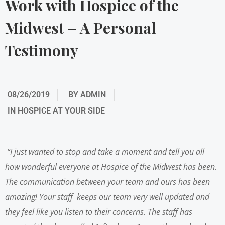
Work with Hospice of the
Midwest – A Personal
Testimony
08/26/2019
BY
ADMIN
IN
HOSPICE AT YOUR SIDE
“I just wanted to stop and take a moment and tell you all
how wonderful everyone at Hospice of the Midwest has been.
The communication between your team and ours has been
amazing! Your staff keeps our team very well updated and
they feel like you listen to their concerns. The staff has