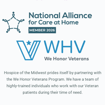
Hospice of the Midwest prides itself by partnering with
the We Honor Veterans Program. We have a team of
highly-trained individuals who work with our Veteran
patients during their time of need.