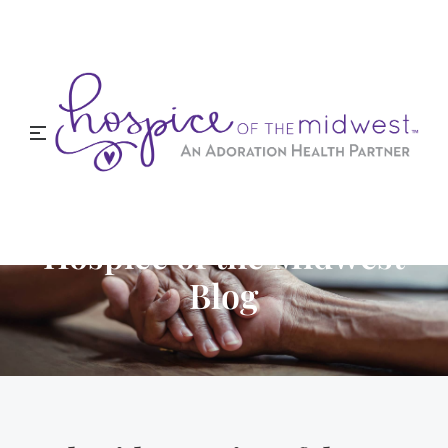
Hospice of the Midwest
Blog