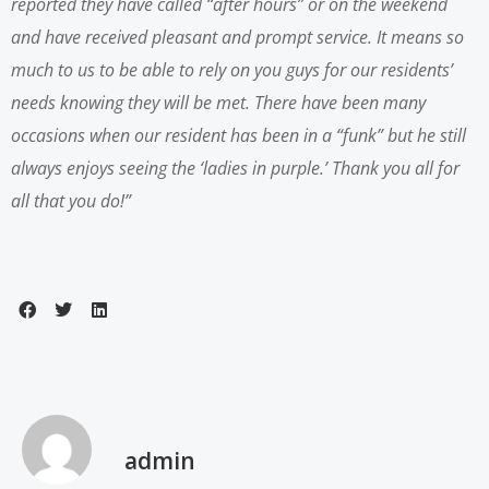
reported they have called “after hours” or on the weekend
and have received pleasant and prompt service. It means so
much to us to be able to rely on you guys for our residents’
needs knowing they will be met.
There have been many
occasions when our resident has been in a “funk” but he still
always enjoys seeing the ‘ladies in purple.’
Thank you all for
all that you do!”
admin