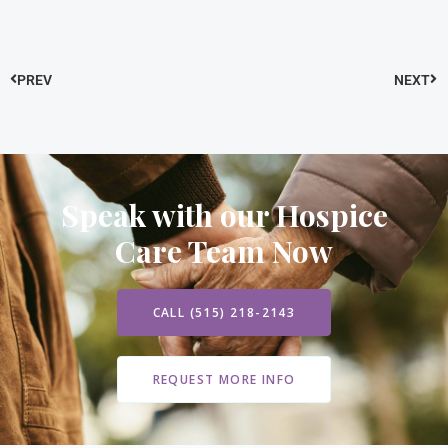
PREV
NEXT
Speak with our Hospice
Care Team Now
CALL (515) 218-2143
REQUEST MORE INFO