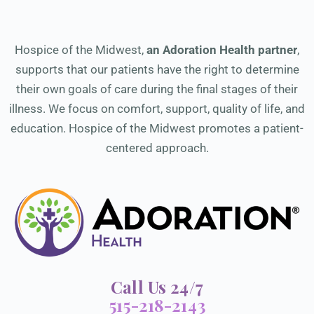
Hospice of the Midwest,
an Adoration Health partner
,
supports that our patients have the right to determine
their own goals of care during the final stages of their
illness. We focus on comfort, support, quality of life, and
education. Hospice of the Midwest promotes a patient-
centered approach.
Call Us 24/7
515-218-2143