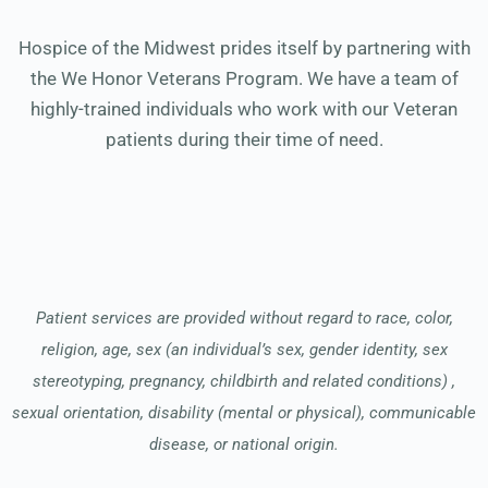
Hospice of the Midwest prides itself by partnering with
the We Honor Veterans Program. We have a team of
highly-trained individuals who work with our Veteran
patients during their time of need.
Patient services are provided without regard to race, color,
religion, age, sex (an individual’s sex, gender identity, sex
stereotyping, pregnancy, childbirth and related conditions) ,
sexual orientation, disability (mental or physical), communicable
disease, or national origin.