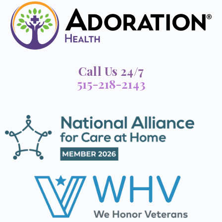
Call Us 24/7
515-218-2143