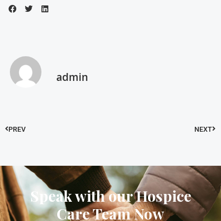
admin
PREV
NEXT
Speak with our Hospice
Care Team Now