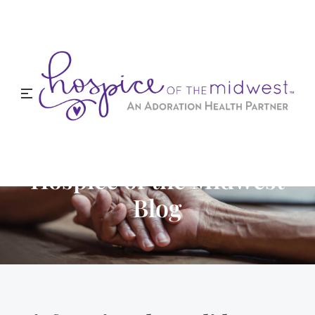
Hospice of the Midwest
Blog