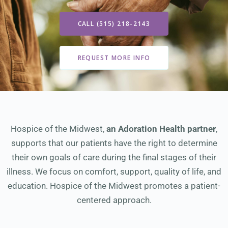
CALL (515) 218-2143
REQUEST MORE INFO
Hospice of the Midwest,
an Adoration Health partner
,
supports that our patients have the right to determine
their own goals of care during the final stages of their
illness. We focus on comfort, support, quality of life, and
education. Hospice of the Midwest promotes a patient-
centered approach.