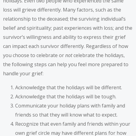
holidays. Even two people who experienced the same
loss will grieve differently. Many factors, such as the
relationship to the deceased; the surviving individual’s
belief and spirituality; past experiences with loss; and the
survivor’s willingness and ability to express their grief
can impact each survivor differently. Regardless of how
you choose to celebrate or
not
celebrate the holidays,
the following steps can help you feel more prepared to
handle your grief:
Acknowledge that the holidays will be different.
Acknowledge that the holidays will be tough.
Communicate your holiday plans with family and
friends so that they will know what to expect.
Recognize that even family and friends within your
own grief circle may have different plans for how