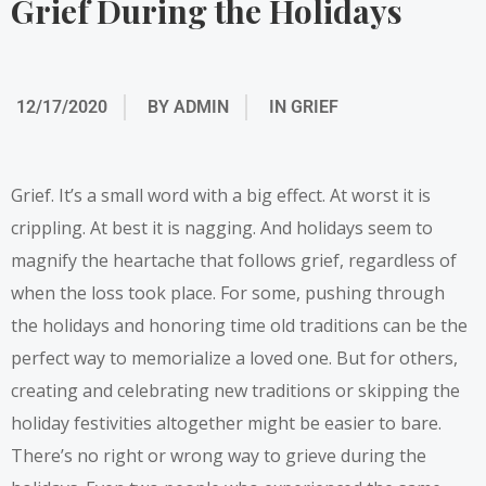
Grief During the Holidays
12/17/2020
BY
ADMIN
IN
GRIEF
Grief. It’s a small word with a big effect. At worst it is
crippling. At best it is nagging. And holidays seem to
magnify the heartache that follows grief, regardless of
when the loss took place. For some, pushing through
the holidays and honoring time old traditions can be the
perfect way to memorialize a loved one. But for others,
creating and celebrating new traditions or skipping the
holiday festivities altogether might be easier to bare.
There’s no right or wrong way to grieve during the