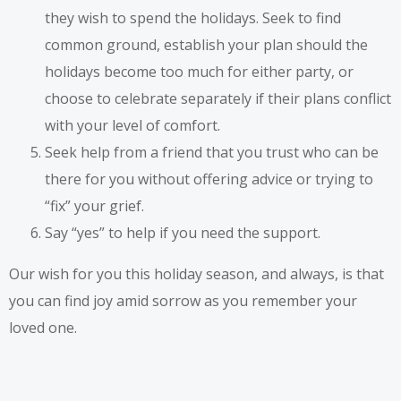
they wish to spend the holidays. Seek to find
common ground, establish your plan should the
holidays become too much for either party, or
choose to celebrate separately if their plans conflict
with your level of comfort.
Seek help from a friend that you trust who can be
there for you without offering advice or trying to
“fix” your grief.
Say “yes” to help if you need the support.
Our wish for you this holiday season, and always, is that
you can find joy amid sorrow as you remember your
loved one.