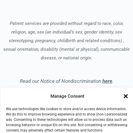
Patient services are provided without regard to race, color,
religion, age, sex (an individual’s sex, gender identity, sex
stereotyping, pregnancy, childbirth and related conditions) ,
sexual orientation, disability (mental or physical), communicable
disease, or national origin.
Read our Notice of Nondiscrimination
here
.
Manage Consent
We use technologies like cookies to store and/or access device information.
We do this to improve browsing experience and to show (non-) personalized
ads. Consenting to these technologies will allow us to process data such as
© 2026 Hospice of the Midwest
browsing behavior or unique IDs on this site. Not consenting or withdrawing
All Rights Reserved
consent, may adversely affect certain features and functions.