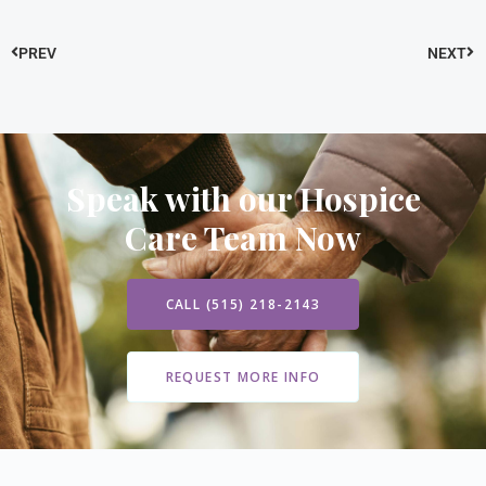
PREV
NEXT
Speak with our Hospice
Care Team Now
CALL (515) 218-2143
REQUEST MORE INFO