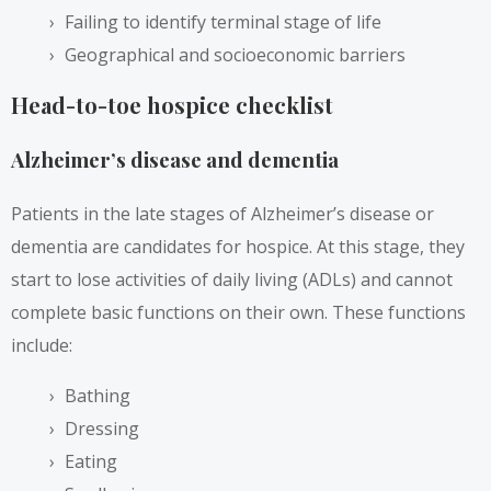
Failing to identify terminal stage of life
Geographical and socioeconomic barriers
Head-to-toe hospice checklist
Alzheimer’s disease and dementia
Patients in the late stages of Alzheimer’s disease or
dementia are candidates for hospice. At this stage, they
start to lose activities of daily living (ADLs) and cannot
complete basic functions on their own. These functions
include:
Bathing
Dressing
Eating