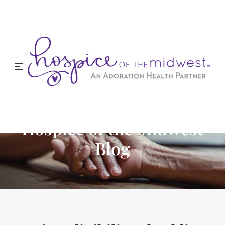
Hospice of the Midwest
Blog