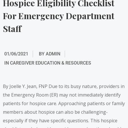
Hospice Eligibility Checklist
For Emergency Department
Staff
01/06/2021
BY
ADMIN
IN
CAREGIVER EDUCATION & RESOURCES
By Joelle Y. Jean, FNP Due to its busy nature, providers in
the Emergency Room (ER) may not immediately identify
patients for hospice care. Approaching patients or family
members about hospice can also be challenging-
especially if they have specific questions. This hospice