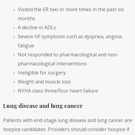
Visited the ER two or more times in the past six
months
A decline in ADLs
Severe HF symptoms such as dyspnea, angina,
fatigue
Not responded to pharmacological and non-
pharmacological interventions
Ineligible for surgery
Weight and muscle loss
NYHA class three/four heart failure
Lung disease and lung cancer
Patients with end-stage lung disease and lung cancer are
hospice candidates. Providers should consider hospice if