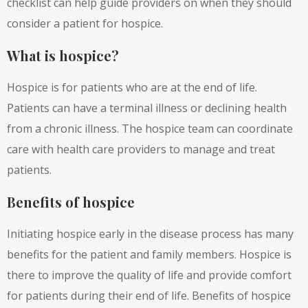
checklist can help guide providers on when they should
consider a patient for hospice.
What is hospice?
Hospice is for patients who are at the end of life.
Patients can have a terminal illness or declining health
from a chronic illness. The hospice team can coordinate
care with health care providers to manage and treat
patients.
Benefits of hospice
Initiating hospice early in the disease process has many
benefits for the patient and family members. Hospice is
there to improve the quality of life and provide comfort
for patients during their end of life. Benefits of hospice