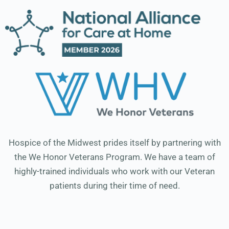
Hospice of the Midwest prides itself by partnering with
the We Honor Veterans Program. We have a team of
highly-trained individuals who work with our Veteran
patients during their time of need.