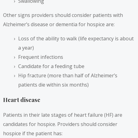
Swallowing
Other signs providers should consider patients with
Alzheimer’s disease or dementia for hospice are:
Loss of the ability to walk (life expectancy is about
a year)
Frequent infections
Candidate for a feeding tube
Hip fracture (
more than half of Alzheimer’s
patients die within six months
)
Heart disease
Patients in their late stages of heart failure (HF) are
candidates for hospice. Providers should consider
hospice if the patient has: