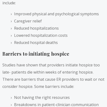
include:
Improved physical and psychological symptoms
Caregiver relief
Reduced hospitalizations
Lowered hospitalization costs
Reduced hospital deaths
Barriers to initiating hospice
Studies have shown that providers initiate hospice too
late- patients die within weeks of entering hospice.
There are barriers that cause ER providers to wait or not
consider hospice. Some barriers include:
Not having the right resources
Breakdowns in patient-clinician communication