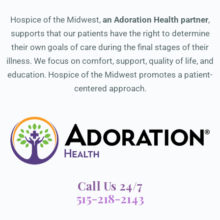
Hospice of the Midwest,
an Adoration Health partner
,
supports that our patients have the right to determine
their own goals of care during the final stages of their
illness. We focus on comfort, support, quality of life, and
education. Hospice of the Midwest promotes a patient-
centered approach.
Call Us 24/7
515-218-2143