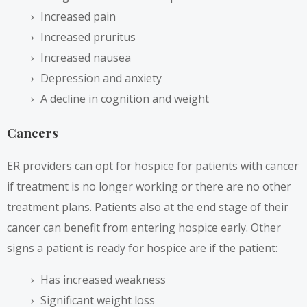
Increased pain
Increased pruritus
Increased nausea
Depression and anxiety
A decline in cognition and weight
Cancers
ER providers can opt for hospice for patients with cancer
if treatment is no longer working or there are no other
treatment plans. Patients also at the end stage of their
cancer can benefit from entering hospice early. Other
signs a patient is ready for hospice are if the patient:
Has increased weakness
Significant weight loss