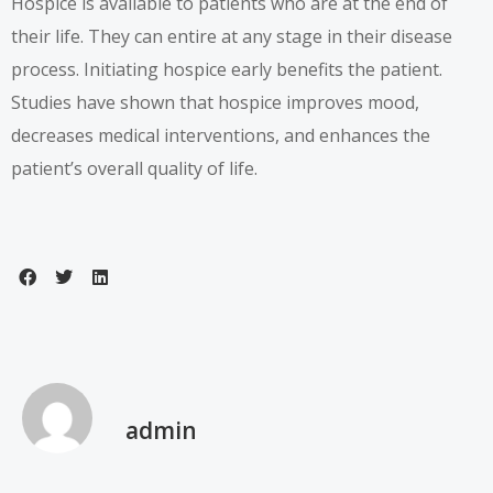
Hospice is available to patients who are at the end of
their life. They can entire at any stage in their disease
process. Initiating hospice early benefits the patient.
Studies have shown that hospice improves mood,
decreases medical interventions, and enhances the
patient’s overall quality of life.
admin