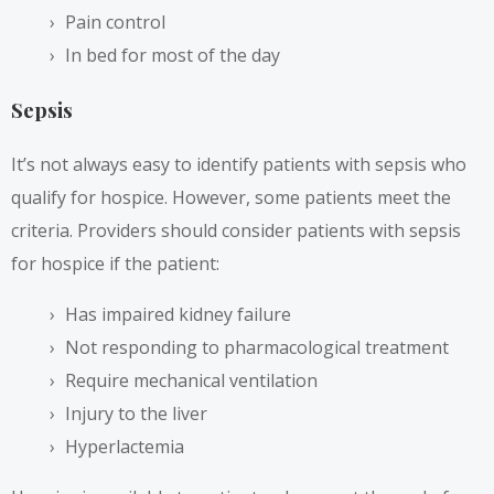
Pain control
In bed for most of the day
Sepsis
It’s not always easy to identify patients with sepsis who
qualify for hospice. However, some patients meet the
criteria. Providers should consider patients with sepsis
for hospice if the patient:
Has impaired kidney failure
Not responding to pharmacological treatment
Require mechanical ventilation
Injury to the liver
Hyperlactemia