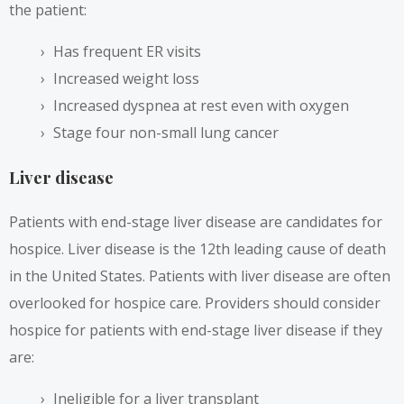
the patient:
Has frequent ER visits
Increased weight loss
Increased dyspnea at rest even with oxygen
Stage four non-small lung cancer
Liver disease
Patients with end-stage liver disease are candidates for
hospice. Liver disease is the
12th leading cause of death
in the United States. Patients with liver disease are often
overlooked for hospice care. Providers should consider
hospice for patients with end-stage liver disease if they
are:
Ineligible for a liver transplant