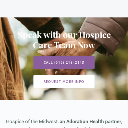
Speak with our Hospice
Care Team Now
CALL (515) 218-2143
REQUEST MORE INFO
Hospice of the Midwest,
an Adoration Health partner
,