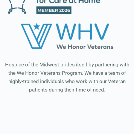
Hospice of the Midwest prides itself by partnering with
the We Honor Veterans Program. We have a team of
highly-trained individuals who work with our Veteran
patients during their time of need.