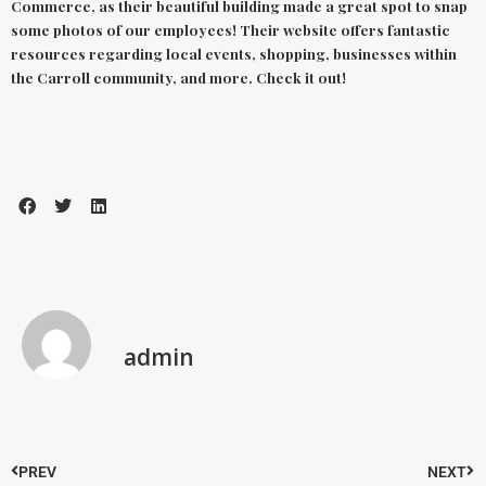
Commerce,
as their beautiful building made a great spot to snap
some photos of our employees! Their
website
offers fantastic
resources regarding local events, shopping, businesses within
the Carroll community, and more. Check it out!
admin
PREV
NEXT