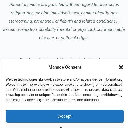
Patient services are provided without regard to race, color,
religion, age, sex (an individual’s sex, gender identity, sex
stereotyping, pregnancy, childbirth and related conditions) ,
sexual orientation, disability (mental or physical), communicable
disease, or national origin.
Read our Notice of Nondiscrimination
here
.
Manage Consent
We use technologies like cookies to store and/or access device information.
We do this to improve browsing experience and to show (non-) personalized
ads. Consenting to these technologies will allow us to process data such as
browsing behavior or unique IDs on this site. Not consenting or withdrawing
© 2026 Hospice of the Midwest
consent, may adversely affect certain features and functions.
All Rights Reserved
Accept
EMPLOYEE REFERRAL PROGRAM
DONATE
PRIVACY POLICY
TERMS OF USE