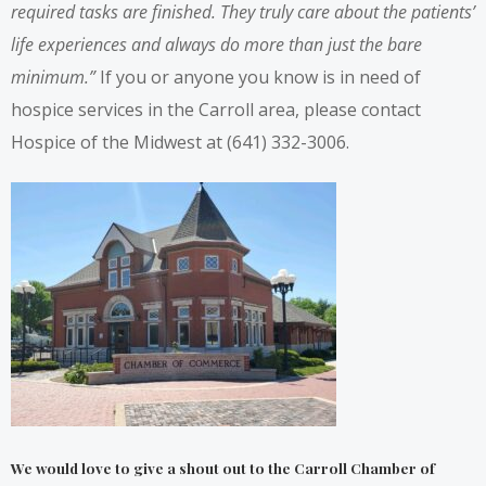
required tasks are finished. They truly care about the patients’
life experiences and always do more than just the bare
minimum.”
If you or anyone you know is in need of
hospice services in the Carroll area, please contact
Hospice of the Midwest at (641) 332-3006.
We would love to give a shout out to the
Carroll Chamber of