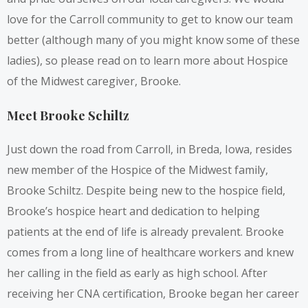
love for the Carroll community to get to know our team
better (although many of you might know some of these
ladies), so please read on to learn more about Hospice
of the Midwest caregiver, Brooke.
Meet Brooke Schiltz
Just down the road from Carroll, in Breda, Iowa, resides
new member of the Hospice of the Midwest family,
Brooke Schiltz. Despite being new to the hospice field,
Brooke’s hospice heart and dedication to helping
patients at the end of life is already prevalent. Brooke
comes from a long line of healthcare workers and knew
her calling in the field as early as high school. After
receiving her CNA certification, Brooke began her career