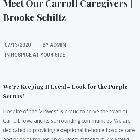
Meet Our Carroll Caregivers |
Brooke Schiltz
07/13/2020
BY
ADMIN
IN
HOSPICE AT YOUR SIDE
We’re Keeping It Local – Look for the Purple
Scrubs!
Hospice of the Midwest is proud to serve the town of
Carroll, Iowa and its surrounding communities. We are
dedicated to providing exceptional in-home hospice care
and pride ourselves on our local caregivers. We would