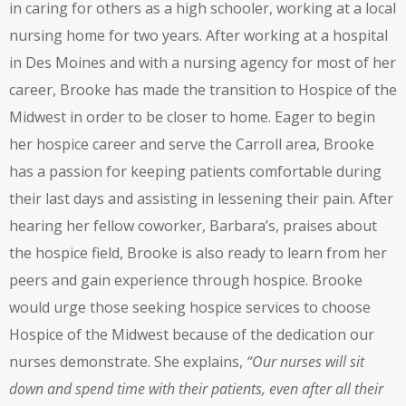
in caring for others as a high schooler, working at a local
nursing home for two years. After working at a hospital
in Des Moines and with a nursing agency for most of her
career, Brooke has made the transition to Hospice of the
Midwest in order to be closer to home. Eager to begin
her hospice career and serve the Carroll area, Brooke
has a passion for keeping patients comfortable during
their last days and assisting in lessening their pain. After
hearing her fellow coworker, Barbara’s, praises about
the hospice field, Brooke is also ready to learn from her
peers and gain experience through hospice. Brooke
would urge those seeking hospice services to choose
Hospice of the Midwest because of the dedication our
nurses demonstrate. She explains,
“Our nurses will sit
down and spend time with their patients, even after all their