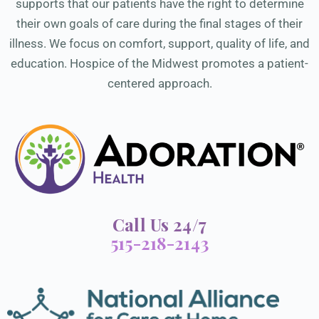
supports that our patients have the right to determine
their own goals of care during the final stages of their
illness. We focus on comfort, support, quality of life, and
education. Hospice of the Midwest promotes a patient-
centered approach.
Call Us 24/7
515-218-2143