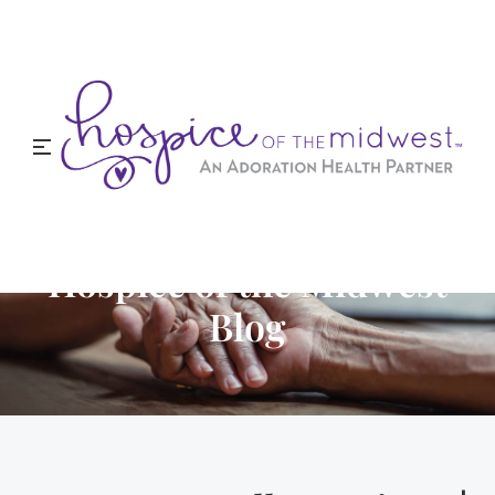
Hospice of the Midwest
Blog