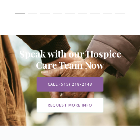
Speak with our Hospice
Care Team Now
CALL (515) 218-2143
REQUEST MORE INFO