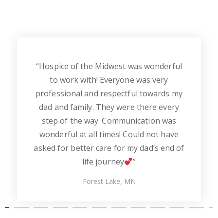
“Hospice of the Midwest was wonderful
to work with! Everyone was very
professional and respectful towards my
dad and family. They were there every
step of the way. Communication was
wonderful at all times! Could not have
asked for better care for my dad’s end of
life journey
”
Forest Lake, MN