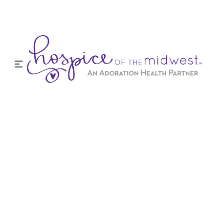
Testimonials
We are proud of our reputation for great service
and care. Here is what some of our families are
saying about our hospice care services.