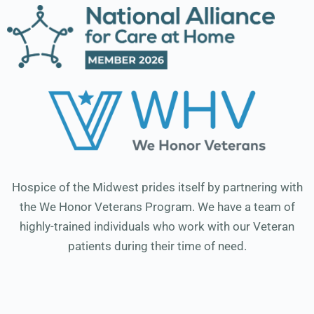
Hospice of the Midwest prides itself by partnering with
the We Honor Veterans Program. We have a team of
highly-trained individuals who work with our Veteran
patients during their time of need.