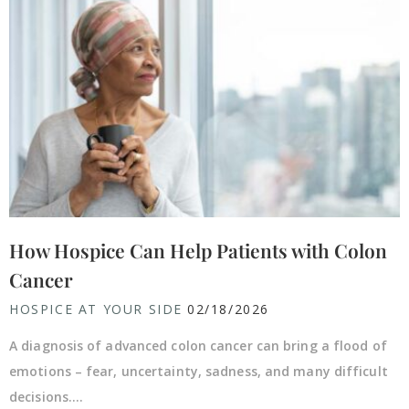
How Hospice Can Help Patients with Colon
Cancer
HOSPICE AT YOUR SIDE
02/18/2026
A diagnosis of advanced colon cancer can bring a flood of
emotions – fear, uncertainty, sadness, and many difficult
decisions....