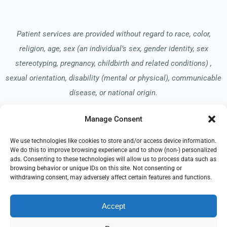
Patient services are provided without regard to race, color,
religion, age, sex (an individual’s sex, gender identity, sex
stereotyping, pregnancy, childbirth and related conditions) ,
sexual orientation, disability (mental or physical), communicable
disease, or national origin.
Manage Consent
Read our Notice of Nondiscrimination
here
.
We use technologies like cookies to store and/or access device information.
We do this to improve browsing experience and to show (non-) personalized
ads. Consenting to these technologies will allow us to process data such as
browsing behavior or unique IDs on this site. Not consenting or
withdrawing consent, may adversely affect certain features and functions.
© 2026 Hospice of the Midwest
Accept
All Rights Reserved