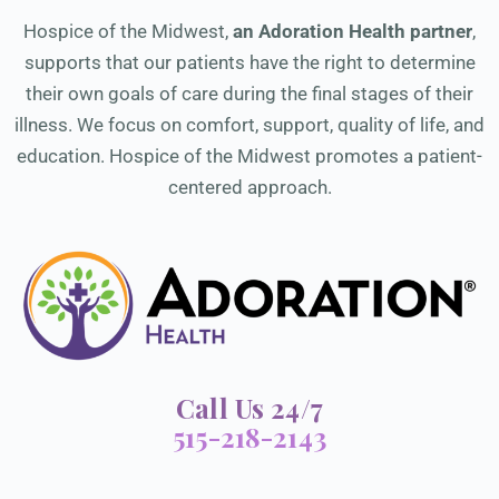
Hospice of the Midwest,
an Adoration Health partner
,
supports that our patients have the right to determine
their own goals of care during the final stages of their
illness. We focus on comfort, support, quality of life, and
education. Hospice of the Midwest promotes a patient-
centered approach.
Call Us 24/7
515-218-2143