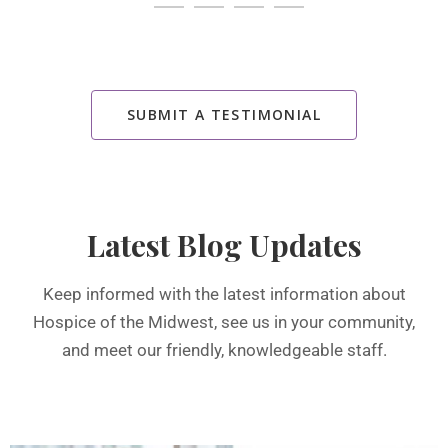
SUBMIT A TESTIMONIAL
Latest Blog Updates
Keep informed with the latest information about
Hospice of the Midwest, see us in your community,
and meet our friendly, knowledgeable staff.